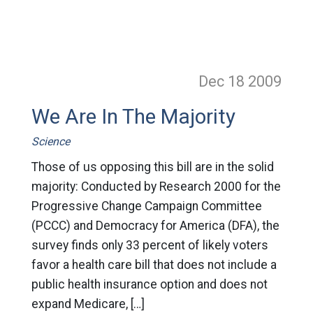
Dec 18
2009
We Are In The Majority
Science
Those of us opposing this bill are in the solid
majority: Conducted by Research 2000 for the
Progressive Change Campaign Committee
(PCCC) and Democracy for America (DFA), the
survey finds only 33 percent of likely voters
favor a health care bill that does not include a
public health insurance option and does not
expand Medicare, […]