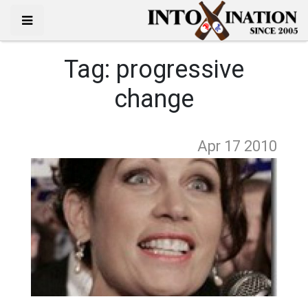
Tag:
progressive
change
Apr 17
2010