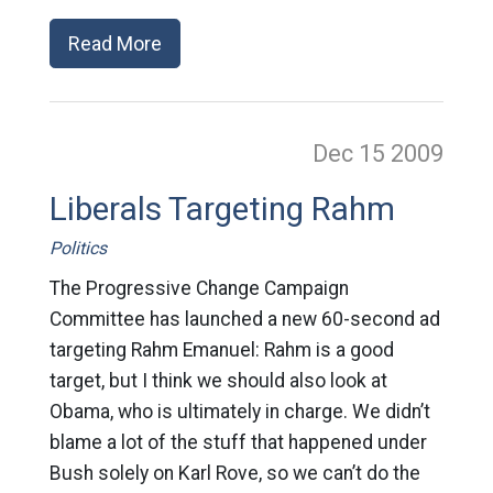
Read More
Dec 15
2009
Liberals Targeting Rahm
Politics
The Progressive Change Campaign
Committee has launched a new 60-second ad
targeting Rahm Emanuel: Rahm is a good
target, but I think we should also look at
Obama, who is ultimately in charge. We didn’t
blame a lot of the stuff that happened under
Bush solely on Karl Rove, so we can’t do the