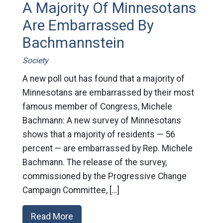
A Majority Of Minnesotans
Are Embarrassed By
Bachmannstein
Society
A new poll out has found that a majority of
Minnesotans are embarrassed by their most
famous member of Congress, Michele
Bachmann: A new survey of Minnesotans
shows that a majority of residents — 56
percent — are embarrassed by Rep. Michele
Bachmann. The release of the survey,
commissioned by the Progressive Change
Campaign Committee, […]
Read More