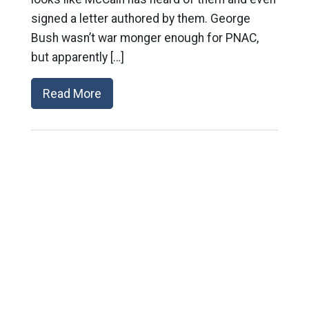
signed a letter authored by them. George
Bush wasn’t war monger enough for PNAC,
but apparently […]
Read More