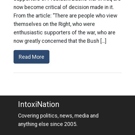
now become critical of decision made in it.
From the article: “There are people who view
themselves on the Right, who were
enthusiastic supporters of the war, who are
now greatly concerned that the Bush […]
Read More
IntoxiNation
Covering politics, news, media and
anything else since 2005.