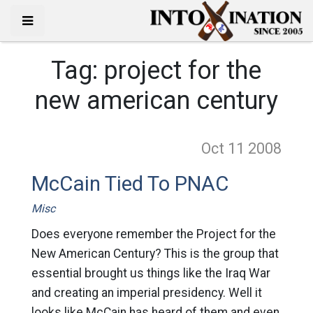
Tag:
project for the
new american century
Oct 11
2008
McCain Tied To PNAC
Misc
Does everyone remember the Project for the
New American Century? This is the group that
essential brought us things like the Iraq War
and creating an imperial presidency. Well it
looks like McCain has heard of them and even