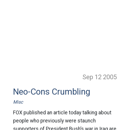
Sep 12
2005
Neo-Cons Crumbling
Misc
FOX published an article today talking about
people who previously were staunch
supporters of President Bush’s war in Iraq are