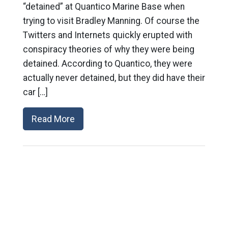
“detained” at Quantico Marine Base when
trying to visit Bradley Manning. Of course the
Twitters and Internets quickly erupted with
conspiracy theories of why they were being
detained. According to Quantico, they were
actually never detained, but they did have their
car […]
Read More