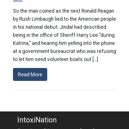
Misc
So the man coined as the next Ronald Reagan
by Rush Limbaugh lied to the American people
in his national debut: Jindal had described
being in the office of Sheriff Harry Lee “during
Katrina,” and hearing him yelling into the phone
at a government bureaucrat who was refusing
to let him send volunteer boats out […]
Read More
IntoxiNation