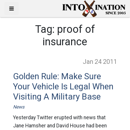
Tag:
proof of
insurance
Jan 24
2011
Golden Rule: Make Sure
Your Vehicle Is Legal When
Visiting A Military Base
News
Yesterday Twitter erupted with news that
Jane Hamsher and David House had been