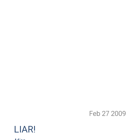
Feb 27
2009
LIAR!