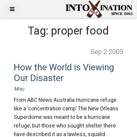
Tag:
proper food
Sep 2
2005
How the World is Viewing
Our Disaster
Misc
From ABC News Australia Hurricane refuge
like a ‘concentration camp’ The New Orleans
Superdome was meant to be a hurricane
refuge, but those who sought shelter there
have described it as a lawless, squalid