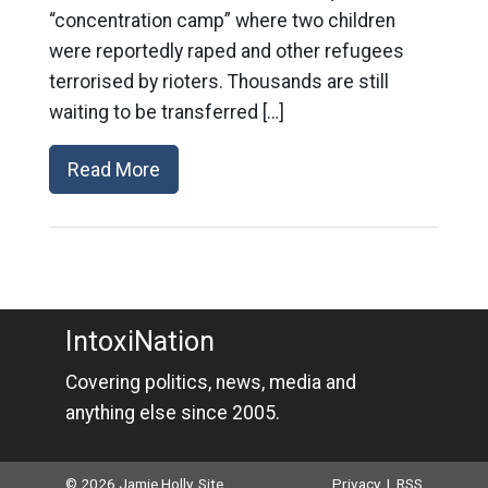
“concentration camp” where two children
were reportedly raped and other refugees
terrorised by rioters. Thousands are still
waiting to be transferred […]
Read More
IntoxiNation
Covering politics, news, media and
anything else since 2005.
© 2026 Jamie Holly. Site
Privacy
|
RSS