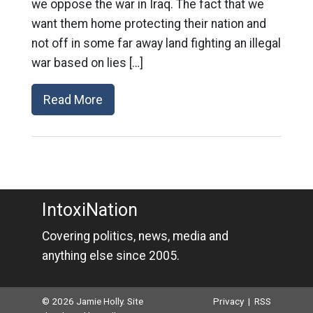
we oppose the war in Iraq. The fact that we
want them home protecting their nation and
not off in some far away land fighting an illegal
war based on lies […]
Read More
IntoxiNation
Covering politics, news, media and
anything else since 2005.
© 2026 Jamie Holly. Site
Privacy
|
RSS