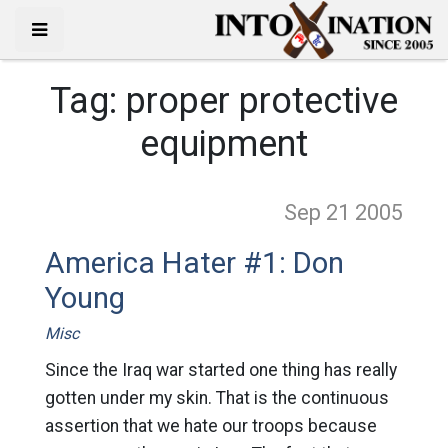
Tag:
proper protective
equipment
Sep 21
2005
America Hater #1: Don
Young
Misc
Since the Iraq war started one thing has really
gotten under my skin. That is the continuous
assertion that we hate our troops because