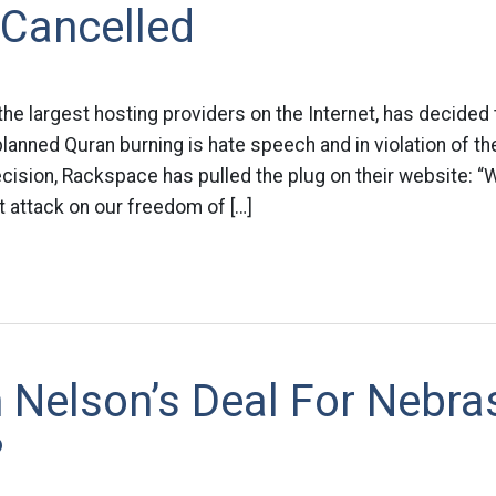
 Cancelled
he largest hosting providers on the Internet, has decided
anned Quran burning is hate speech and in violation of thei
cision, Rackspace has pulled the plug on their website: “We
ct attack on our freedom of […]
 Nelson’s Deal For Nebra
?