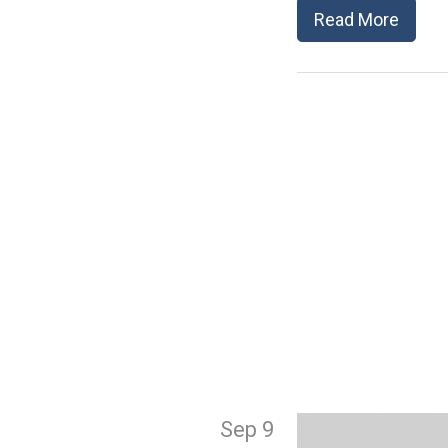
Read More
Sep 9