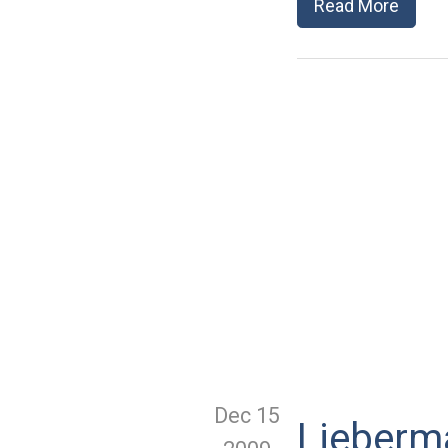
Read More
Dec 15
Lieberma