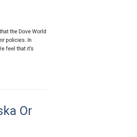
 that the Dove World
r policies. In
 feel that it’s
ska Or