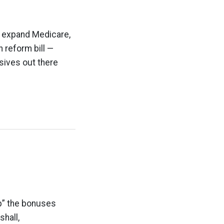
to expand Medicare,
 reform bill —
ssives out there
up” the bonuses
shall,