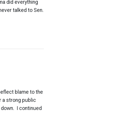
a did everything
never talked to Sen.
deflect blame to the
r a strong public
g down. I continued