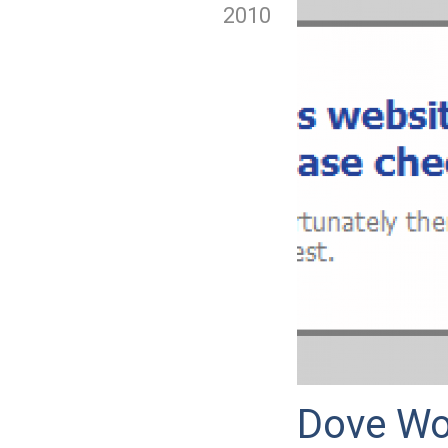
2010
Dove Wo