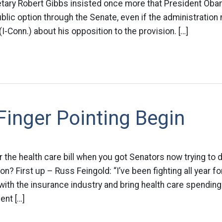
ary Robert Gibbs insisted once more that President Obam
ublic option through the Senate, even if the administration 
-Conn.) about his opposition to the provision. […]
Finger Pointing Begin
r the health care bill when you got Senators now trying to 
? First up – Russ Feingold: “I’ve been fighting all year fo
ith the insurance industry and bring health care spendin
ent […]