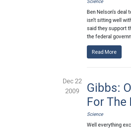
Science
Ben Nelson’s deal t
isn’t sitting well 
said they support th
the federal governm
Read More
Dec 22
Gibbs: 
2009
For The 
Science
Well everything exc