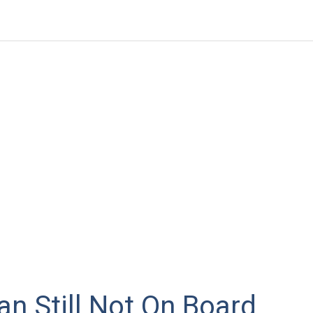
n Still Not On Board