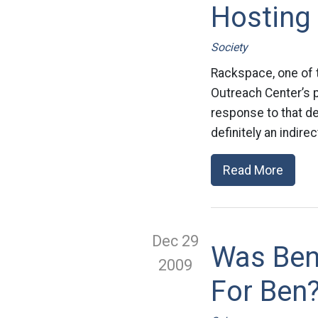
Hosting
Society
Rackspace, one of t
Outreach Center’s pl
response to that de
definitely an indire
Read More
Dec 29
Was Ben
2009
For Ben