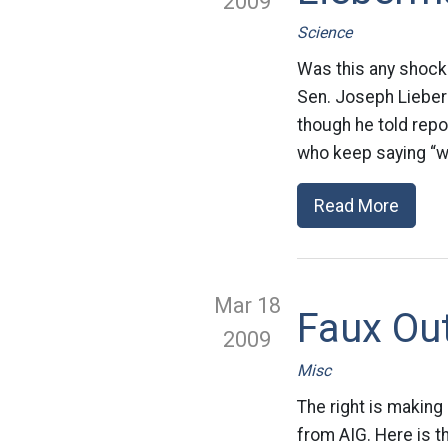
2009
Science
Was this any shock?
Sen. Joseph Lieberm
though he told repo
who keep saying “wel
Read More
Mar 18
Faux Ou
2009
Misc
The right is making
from AIG. Here is th