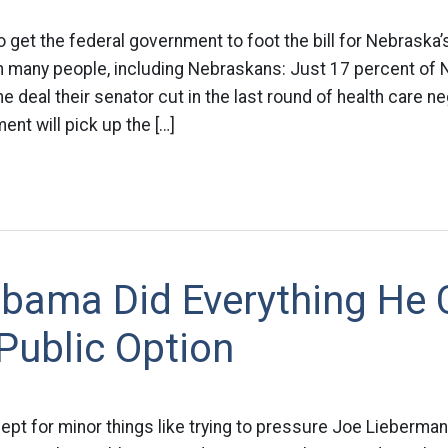
o get the federal government to foot the bill for Nebraska
with many people, including Nebraskans: Just 17 percent of
e deal their senator cut in the last round of health care ne
ent will pick up the […]
Obama Did Everything He 
Public Option
ept for minor things like trying to pressure Joe Lieberman 