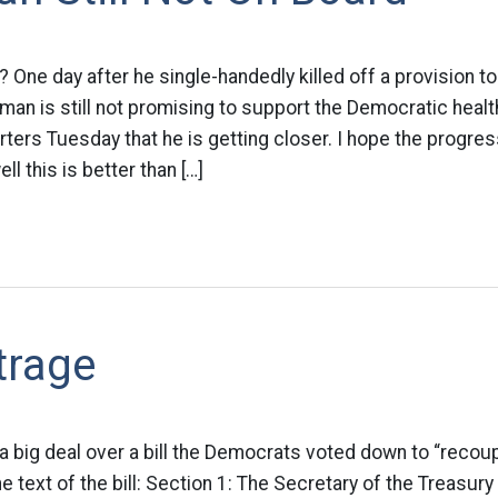
 One day after he single-handedly killed off a provision 
an is still not promising to support the Democratic health
rters Tuesday that he is getting closer. I hope the progre
l this is better than […]
trage
 a big deal over a bill the Democrats voted down to “reco
e text of the bill: Section 1: The Secretary of the Treasury 