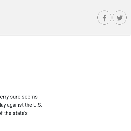
Perry sure seems
ay against the U.S.
f the state’s