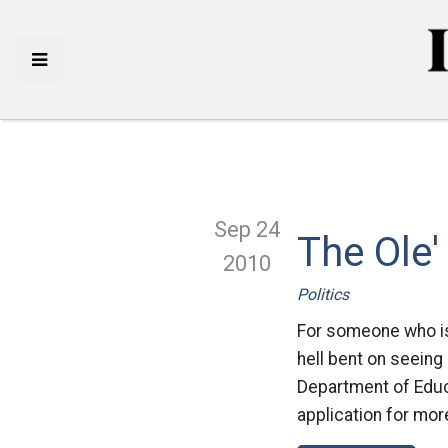
Sep 24
The Ole'
2010
Politics
For someone who is
hell bent on seeing
Department of Educa
application for more