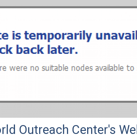
rld Outreach Center's We