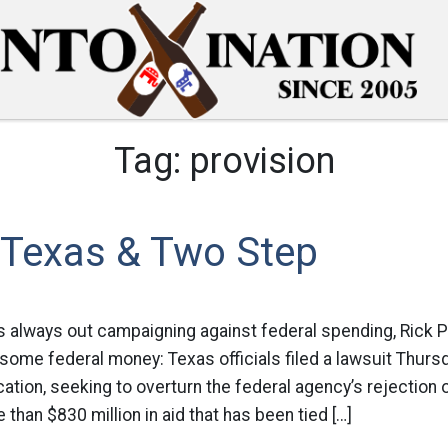
Tag:
provision
 Texas & Two Step
 always out campaigning against federal spending, Rick 
 some federal money: Texas officials filed a lawsuit Thursd
tion, seeking to overturn the federal agency’s rejection o
 than $830 million in aid that has been tied […]