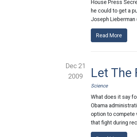
House Press Secret
he could to get a p
Joseph Lieberman (I
Read More
Dec 21
Let The 
2009
Science
What does it say fo
Obama administration
option to compete w
that fight during rec