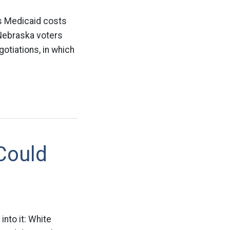
’s Medicaid costs
 Nebraska voters
gotiations, in which
Could
into it: White