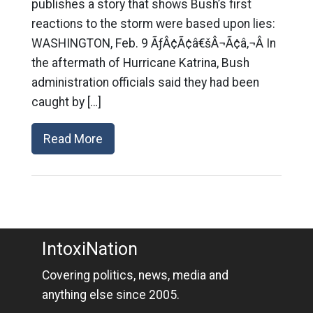
publishes a story that shows Bush’s first
reactions to the storm were based upon lies:
WASHINGTON, Feb. 9 ÃƒÂ¢Ã¢â€šÂ¬Ã¢â‚¬Â In
the aftermath of Hurricane Katrina, Bush
administration officials said they had been
caught by […]
Read More
IntoxiNation
Covering politics, news, media and
anything else since 2005.