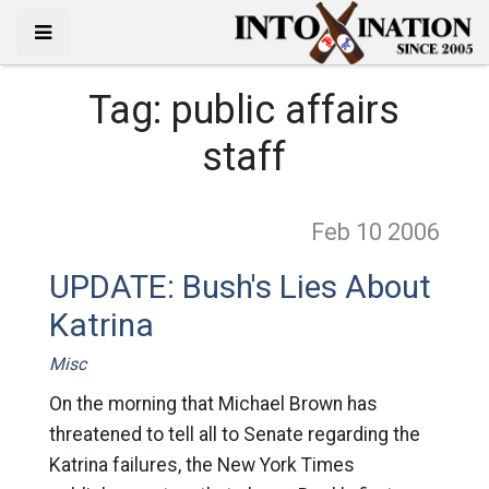
Tag:
public affairs
staff
Feb 10
2006
UPDATE: Bush's Lies About
Katrina
Misc
On the morning that Michael Brown has
threatened to tell all to Senate regarding the
Katrina failures, the New York Times