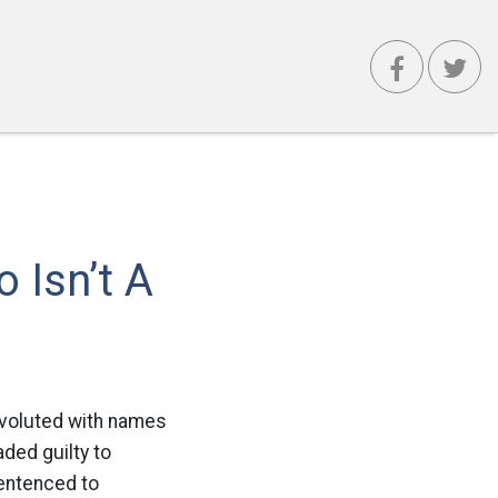
 Isn’t A
nvoluted with names
ded guilty to
sentenced to