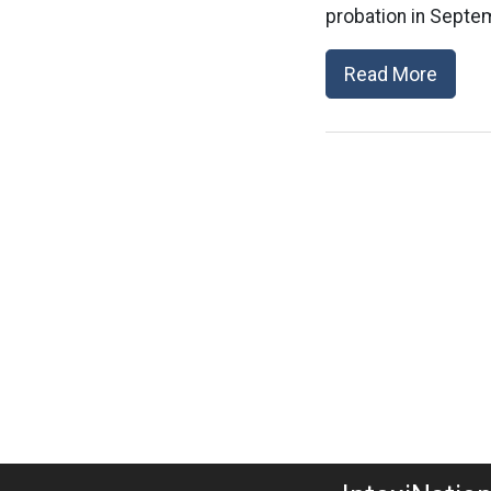
probation in Septem
Read More