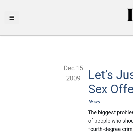
Dec 15
Let’s Ju
2009
Sex Off
News
The biggest proble
of people who shoul
fourth-degree crim