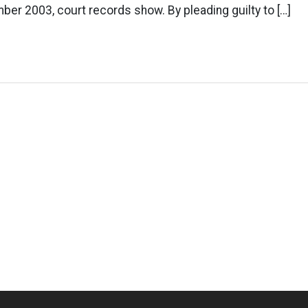
ber 2003, court records show. By pleading guilty to […]