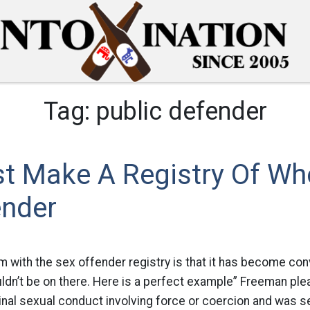
Tag:
public defender
st Make A Registry Of Who
ender
m with the sex offender registry is that it has become co
dn’t be on there. Here is a perfect example” Freeman plea
inal sexual conduct involving force or coercion and was 