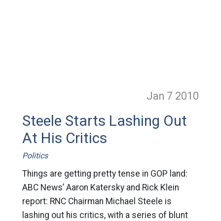
Jan 7
2010
Steele Starts Lashing Out
At His Critics
Politics
Things are getting pretty tense in GOP land:
ABC News’ Aaron Katersky and Rick Klein
report: RNC Chairman Michael Steele is
lashing out his critics, with a series of blunt