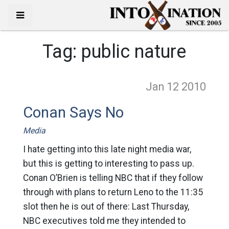
Tag:
public nature
Jan 12
2010
Conan Says No
Media
I hate getting into this late night media war,
but this is getting to interesting to pass up.
Conan O’Brien is telling NBC that if they follow
through with plans to return Leno to the 11:35
slot then he is out of there: Last Thursday,
NBC executives told me they intended to