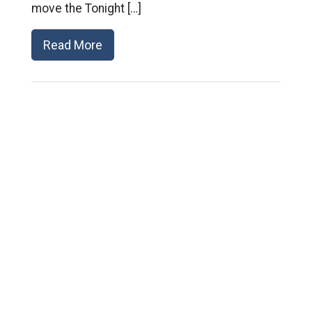
move the Tonight […]
Read More