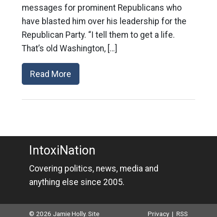
messages for prominent Republicans who
have blasted him over his leadership for the
Republican Party. “I tell them to get a life.
That’s old Washington, […]
Read More
IntoxiNation
Covering politics, news, media and
anything else since 2005.
© 2026 Jamie Holly. Site
Privacy
|
RSS