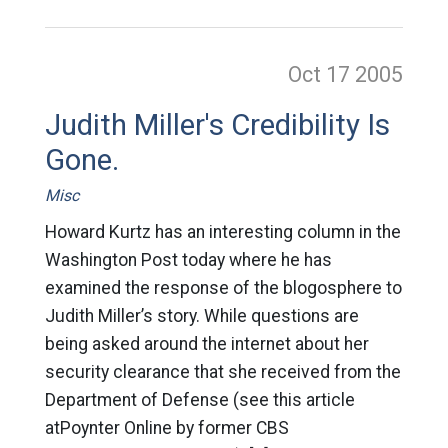
Oct 17
2005
Judith Miller's Credibility Is
Gone.
Misc
Howard Kurtz has an interesting column in the
Washington Post today where he has
examined the response of the blogosphere to
Judith Miller’s story. While questions are
being asked around the internet about her
security clearance that she received from the
Department of Defense (see this article
atPoynter Online by former CBS