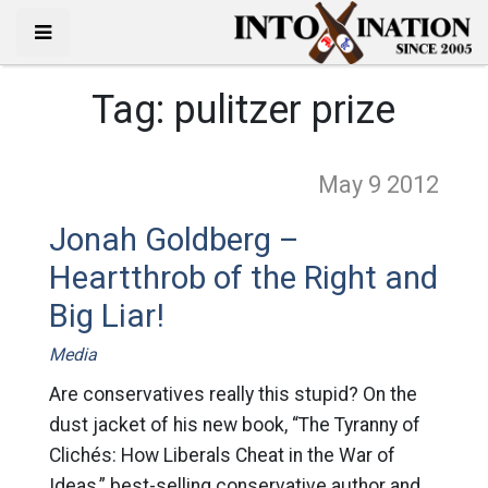
Tag:
pulitzer prize
May 9
2012
Jonah Goldberg –
Heartthrob of the Right and
Big Liar!
Media
Are conservatives really this stupid? On the
dust jacket of his new book, “The Tyranny of
Clichés: How Liberals Cheat in the War of
Ideas,” best-selling conservative author and