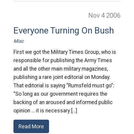
Nov 4
2006
Everyone Turning On Bush
Misc
First we got the Military Times Group, who is
responsible for publishing the Army Times
and all the other main military magazines,
publishing a rare joint editorial on Monday.
That editorial is saying “Rumsfeld must go”:
“So long as our government requires the
backing of an aroused and informed public
opinion … it is necessary […]
Read More