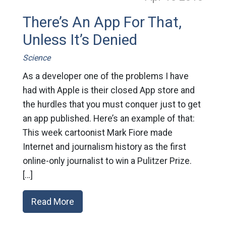
There’s An App For That,
Unless It’s Denied
Science
As a developer one of the problems I have
had with Apple is their closed App store and
the hurdles that you must conquer just to get
an app published. Here’s an example of that:
This week cartoonist Mark Fiore made
Internet and journalism history as the first
online-only journalist to win a Pulitzer Prize.
[…]
Read More