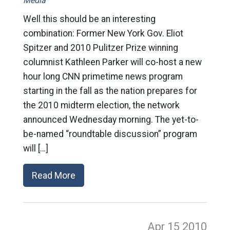
Media
Well this should be an interesting
combination: Former New York Gov. Eliot
Spitzer and 2010 Pulitzer Prize winning
columnist Kathleen Parker will co-host a new
hour long CNN primetime news program
starting in the fall as the nation prepares for
the 2010 midterm election, the network
announced Wednesday morning. The yet-to-
be-named “roundtable discussion” program
will […]
Read More
Apr 15
2010