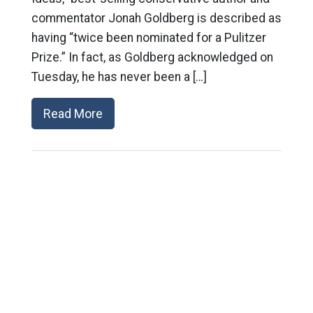
commentator Jonah Goldberg is described as
having “twice been nominated for a Pulitzer
Prize.” In fact, as Goldberg acknowledged on
Tuesday, he has never been a […]
Read More