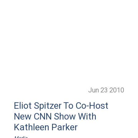
Jun 23
2010
Eliot Spitzer To Co-Host
New CNN Show With
Kathleen Parker