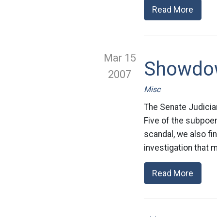
Read More
Mar 15
Showdo
2007
Misc
The Senate Judicia
Five of the subpoen
scandal, we also f
investigation that 
Read More