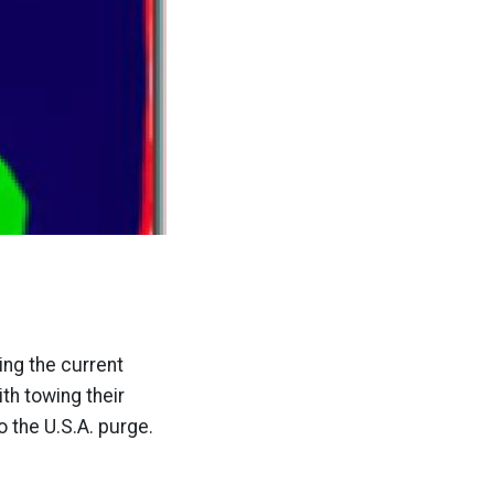
ng the current
th towing their
o the U.S.A. purge.