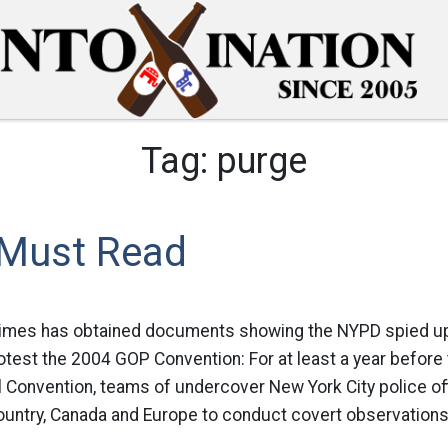
Tag:
purge
 Must Read
Times has obtained documents showing the NYPD spied u
otest the 2004 GOP Convention: For at least a year before
 Convention, teams of undercover New York City police off
ountry, Canada and Europe to conduct covert observations 