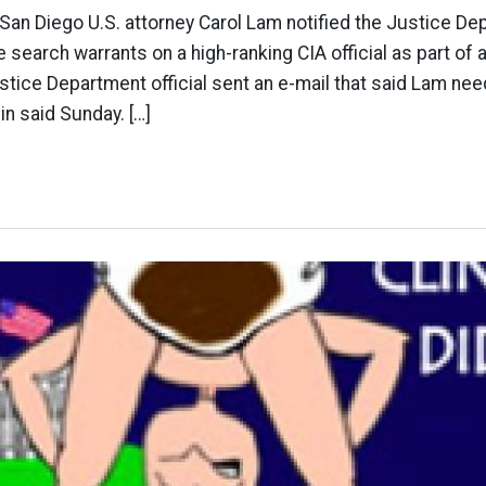
 San Diego U.S. attorney Carol Lam notified the Justice De
 search warrants on a high-ranking CIA official as part of 
stice Department official sent an e-mail that said Lam need
in said Sunday. […]