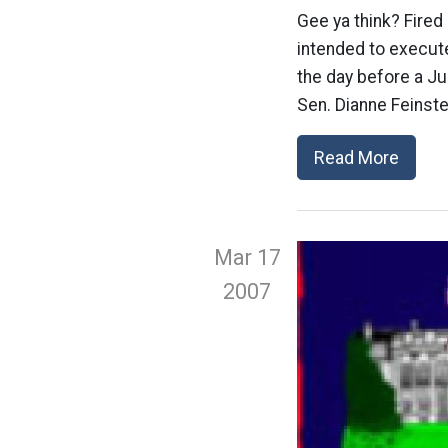
Gee ya think? Fired
intended to execute
the day before a Ju
Sen. Dianne Feinste
Read More
Mar 17
2007