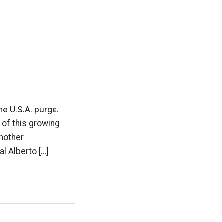
e U.S.A. purge.
 of this growing
nother
l Alberto […]