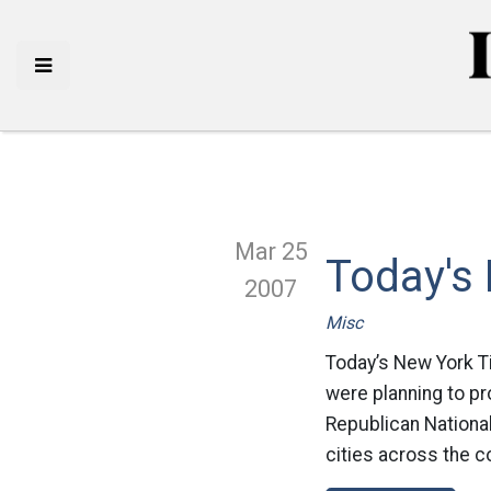
Mar 25
Today's
2007
Misc
Today’s New York 
were planning to pr
Republican National
cities across the c