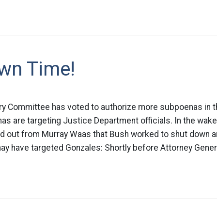
wn Time!
ry Committee has voted to authorize more subpoenas in th
as are targeting Justice Department officials. In the wake
ind out from Murray Waas that Bush worked to shut down a
may have targeted Gonzales: Shortly before Attorney Genera