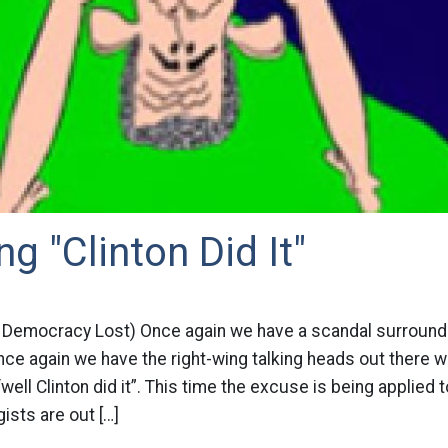
g "Clinton Did It"
 Democracy Lost) Once again we have a scandal surroundi
e again we have the right-wing talking heads out there wi
well Clinton did it”. This time the excuse is being applied t
ists are out […]