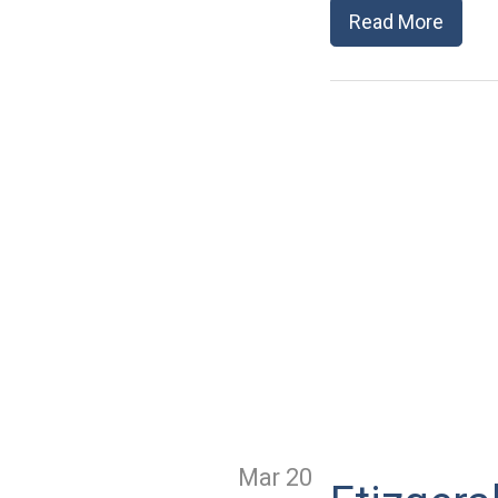
Read More
Mar 20