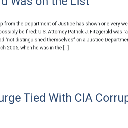
ld Was on the List
 from the Department of Justice has shown one very we
 possibly be fired: U.S. Attorney Patrick J. Fitzgerald was
d “not distinguished themselves” on a Justice Department
ch 2005, when he was in the […]
urge Tied With CIA Corru