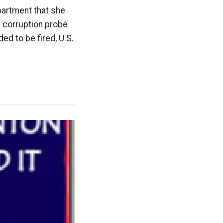
partment that she
a corruption probe
ed to be fired, U.S.