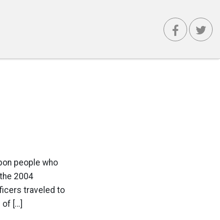
pon people who
 the 2004
icers traveled to
of […]