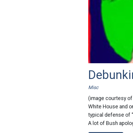
Debunkin
Misc
(image courtesy of
White House and onc
typical defense of “
A lot of Bush apolog