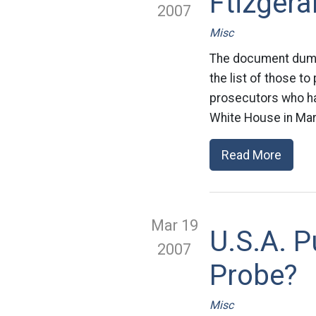
Ftizgera
2007
Misc
The document dump
the list of those to
prosecutors who ha
White House in Mar
Read More
Mar 19
U.S.A. P
2007
Probe?
Misc