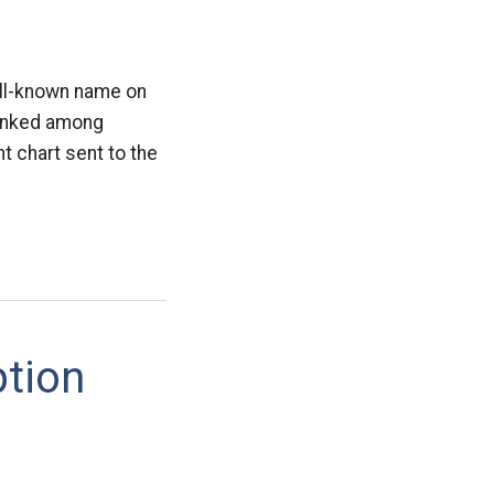
ll-known name on
 ranked among
 chart sent to the
ption