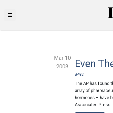
Mar 10
Even The
2008
Misc
The AP has found th
array of pharmaceut
hormones – have bee
Associated Press in