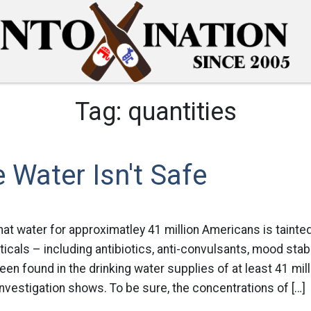
Tag:
quantities
 Water Isn't Safe
at water for approximatley 41 million Americans is tainted
icals – including antibiotics, anti-convulsants, mood stab
n found in the drinking water supplies of at least 41 mil
vestigation shows. To be sure, the concentrations of […]