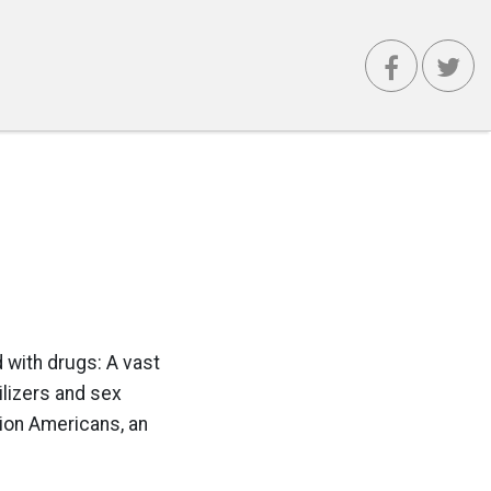
 with drugs: A vast
ilizers and sex
lion Americans, an