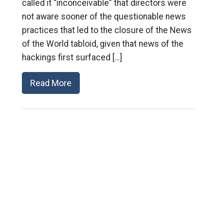
called it “inconceivable” that directors were
not aware sooner of the questionable news
practices that led to the closure of the News
of the World tabloid, given that news of the
hackings first surfaced […]
Read More