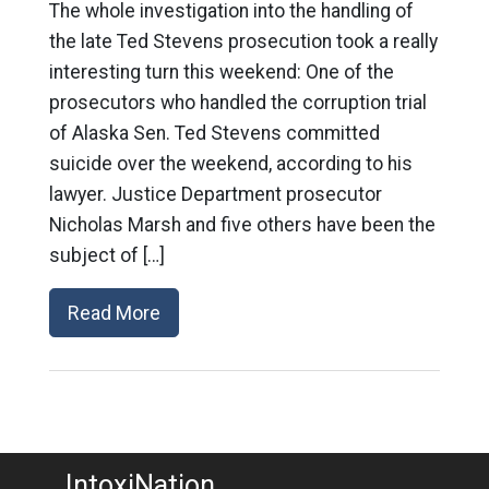
The whole investigation into the handling of
the late Ted Stevens prosecution took a really
interesting turn this weekend: One of the
prosecutors who handled the corruption trial
of Alaska Sen. Ted Stevens committed
suicide over the weekend, according to his
lawyer. Justice Department prosecutor
Nicholas Marsh and five others have been the
subject of […]
Read More
IntoxiNation