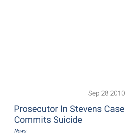
Sep 28
2010
Prosecutor In Stevens Case
Commits Suicide
News