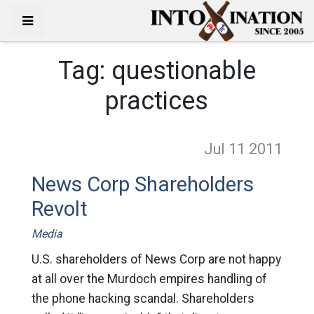
Tag:
questionable
practices
Jul 11
2011
News Corp Shareholders
Revolt
Media
U.S. shareholders of News Corp are not happy
at all over the Murdoch empires handling of
the phone hacking scandal. Shareholders