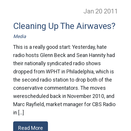
Jan 20
2011
Cleaning Up The Airwaves?
Media
This is a really good start: Yesterday, hate
radio hosts Glenn Beck and Sean Hannity had
their nationally syndicated radio shows
dropped from WPHT in Philadelphia, which is
the second radio station to drop both of the
conservative commentators. The moves
werescheduled back in November 2010, and
Marc Rayfield, market manager for CBS Radio
in […]
Read More