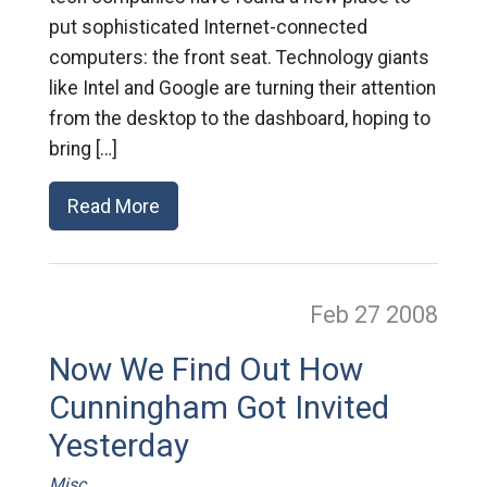
put sophisticated Internet-connected
computers: the front seat. Technology giants
like Intel and Google are turning their attention
from the desktop to the dashboard, hoping to
bring […]
Read More
Feb 27
2008
Now We Find Out How
Cunningham Got Invited
Yesterday
Misc