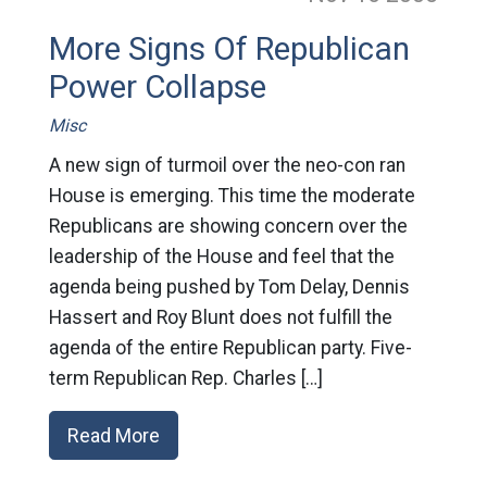
More Signs Of Republican
Power Collapse
Misc
A new sign of turmoil over the neo-con ran
House is emerging. This time the moderate
Republicans are showing concern over the
leadership of the House and feel that the
agenda being pushed by Tom Delay, Dennis
Hassert and Roy Blunt does not fulfill the
agenda of the entire Republican party. Five-
term Republican Rep. Charles […]
Read More