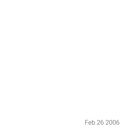
Feb 26
2006