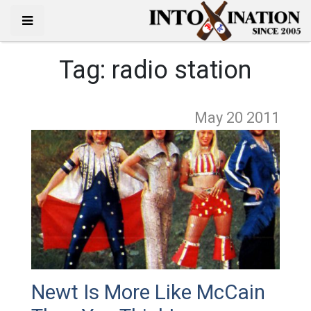
Tag:
radio station
May 20
2011
Newt Is More Like McCain