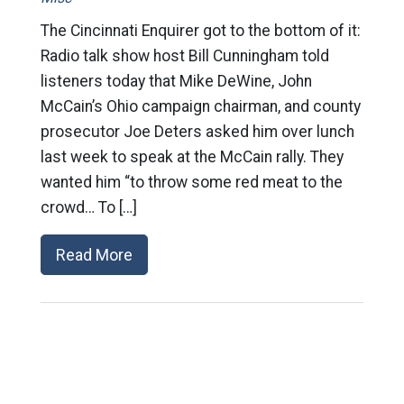
The Cincinnati Enquirer got to the bottom of it:
Radio talk show host Bill Cunningham told
listeners today that Mike DeWine, John
McCain’s Ohio campaign chairman, and county
prosecutor Joe Deters asked him over lunch
last week to speak at the McCain rally. They
wanted him “to throw some red meat to the
crowd… To […]
Read More