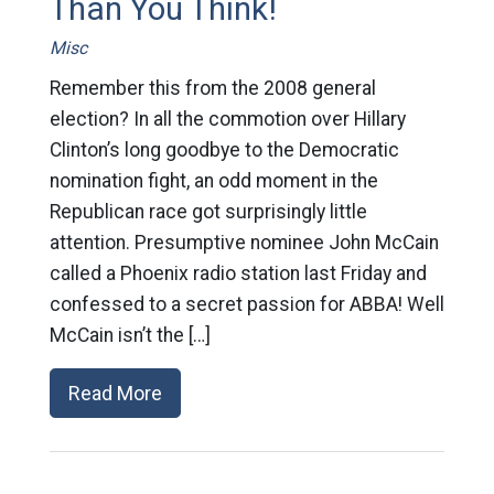
Than You Think!
Misc
Remember this from the 2008 general
election? In all the commotion over Hillary
Clinton’s long goodbye to the Democratic
nomination fight, an odd moment in the
Republican race got surprisingly little
attention. Presumptive nominee John McCain
called a Phoenix radio station last Friday and
confessed to a secret passion for ABBA! Well
McCain isn’t the […]
Read More