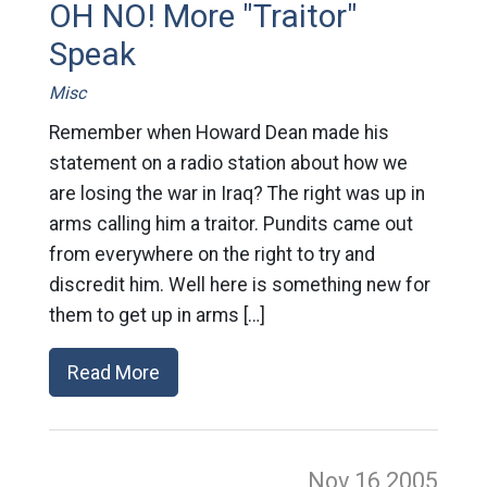
OH NO! More "Traitor"
Speak
Misc
Remember when Howard Dean made his
statement on a radio station about how we
are losing the war in Iraq? The right was up in
arms calling him a traitor. Pundits came out
from everywhere on the right to try and
discredit him. Well here is something new for
them to get up in arms […]
Read More
Nov 16
2005