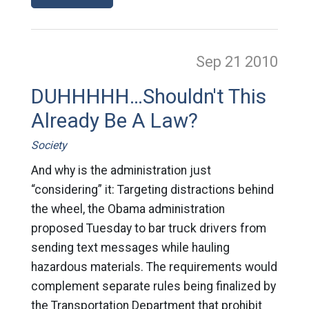
Sep 21
2010
DUHHHHH…Shouldn't This
Already Be A Law?
Society
And why is the administration just
“considering” it: Targeting distractions behind
the wheel, the Obama administration
proposed Tuesday to bar truck drivers from
sending text messages while hauling
hazardous materials. The requirements would
complement separate rules being finalized by
the Transportation Department that prohibit