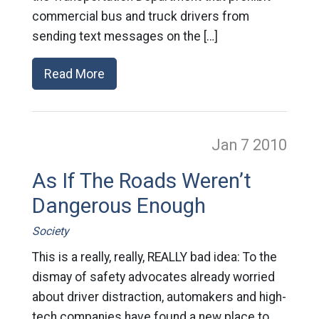
commercial bus and truck drivers from
sending text messages on the […]
Read More
Jan 7
2010
As If The Roads Weren’t
Dangerous Enough
Society
This is a really, really, REALLY bad idea: To the
dismay of safety advocates already worried
about driver distraction, automakers and high-
tech companies have found a new place to