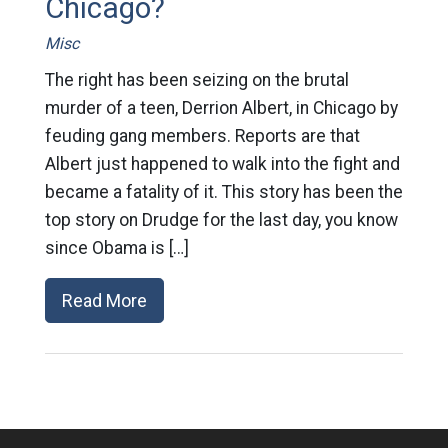
Chicago?
Misc
The right has been seizing on the brutal
murder of a teen, Derrion Albert, in Chicago by
feuding gang members. Reports are that
Albert just happened to walk into the fight and
became a fatality of it. This story has been the
top story on Drudge for the last day, you know
since Obama is […]
Read More