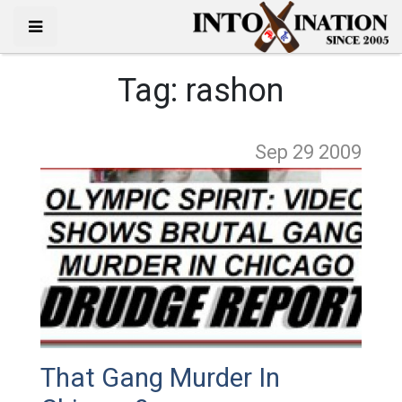
Tag:
rashon
Sep 29
2009
That Gang Murder In