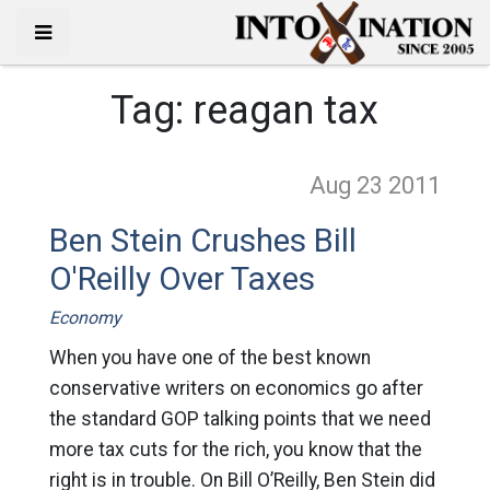
Tag:
reagan tax
Aug 23
2011
Ben Stein Crushes Bill
O'Reilly Over Taxes
Economy
When you have one of the best known
conservative writers on economics go after
the standard GOP talking points that we need
more tax cuts for the rich, you know that the
right is in trouble. On Bill O’Reilly, Ben Stein did