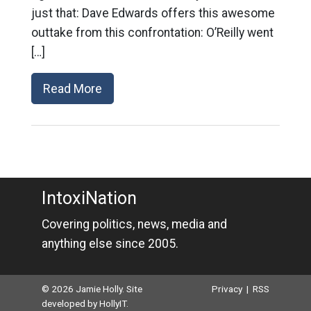
just that: Dave Edwards offers this awesome
outtake from this confrontation: O’Reilly went
[…]
Read More
IntoxiNation
Covering politics, news, media and
anything else since 2005.
© 2026 Jamie Holly. Site
Privacy
|
RSS
developed by
HollyIT
.