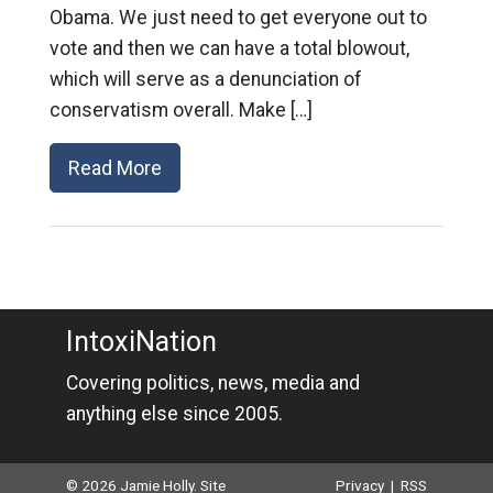
Obama. We just need to get everyone out to
vote and then we can have a total blowout,
which will serve as a denunciation of
conservatism overall. Make […]
Read More
IntoxiNation
Covering politics, news, media and
anything else since 2005.
© 2026 Jamie Holly. Site
Privacy
|
RSS