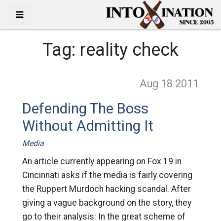
Tag:
reality check
Aug 18
2011
Defending The Boss
Without Admitting It
Media
An article currently appearing on Fox 19 in
Cincinnati asks if the media is fairly covering
the Ruppert Murdoch hacking scandal. After
giving a vague background on the story, they
go to their analysis: In the great scheme of