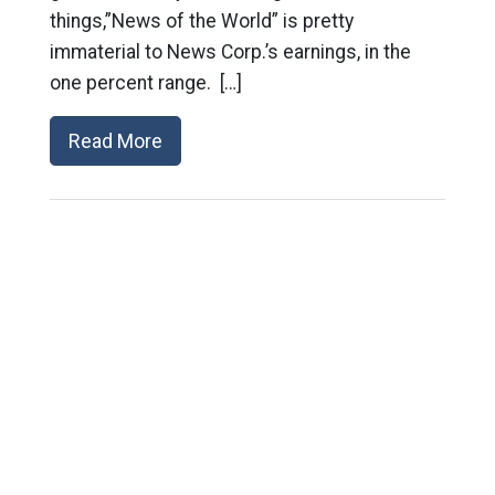
things,”News of the World” is pretty
immaterial to News Corp.’s earnings, in the
one percent range. […]
Read More