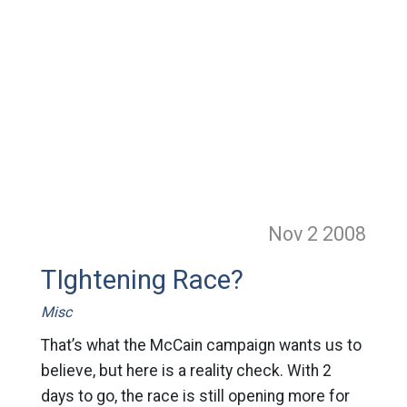
Nov 2
2008
TIghtening Race?
Misc
That’s what the McCain campaign wants us to
believe, but here is a reality check. With 2
days to go, the race is still opening more for