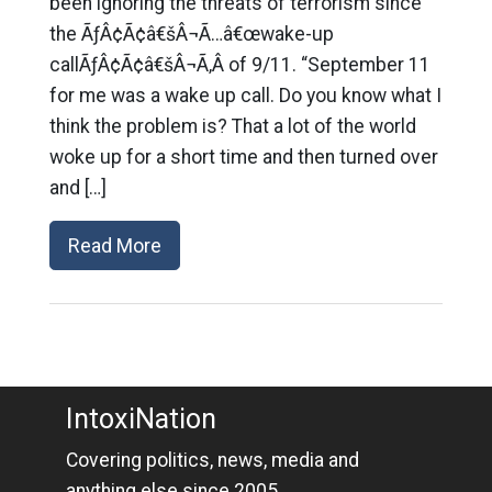
been ignoring the threats of terrorism since
the ÃƒÂ¢Ã¢â€šÂ¬Ã…â€œwake-up
callÃƒÂ¢Ã¢â€šÂ¬Ã‚Â of 9/11. “September 11
for me was a wake up call. Do you know what I
think the problem is? That a lot of the world
woke up for a short time and then turned over
and […]
Read More
IntoxiNation
Covering politics, news, media and
anything else since 2005.