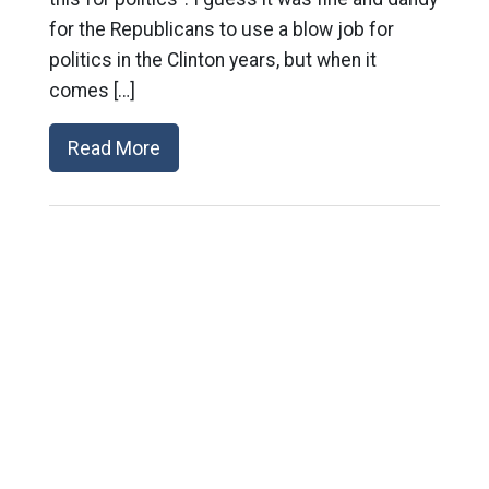
for the Republicans to use a blow job for
politics in the Clinton years, but when it
comes […]
Read More