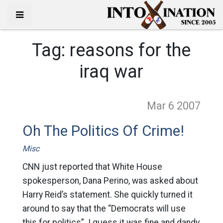
Tag:
reasons for the
iraq war
Mar 6
2007
Oh The Politics Of Crime!
Misc
CNN just reported that White House
spokesperson, Dana Perino, was asked about
Harry Reid’s statement. She quickly turned it
around to say that the “Democrats will use
this for politics”. I guess it was fine and dandy