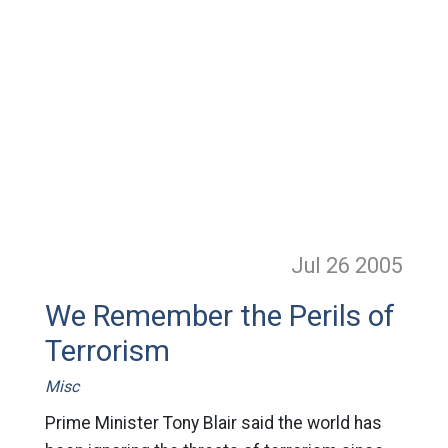
Jul 26
2005
We Remember the Perils of
Terrorism
Misc
Prime Minister Tony Blair said the world has