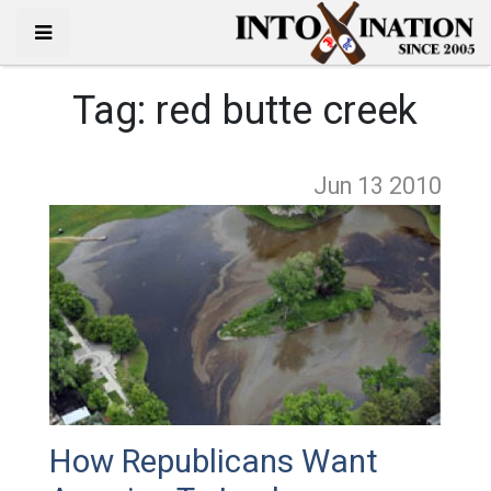
Tag:
red butte creek
Jun 13
2010
How Republicans Want