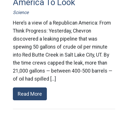
America To Look
Science
Here’s a view of a Republican America: From
Think Progress: Yesterday, Chevron
discovered a leaking pipeline that was
spewing 50 gallons of crude oil per minute
into Red Butte Creek in Salt Lake City, UT. By
the time crews capped the leak, more than
21,000 gallons — between 400-500 barrels —
of oil had spilled […]
Read More