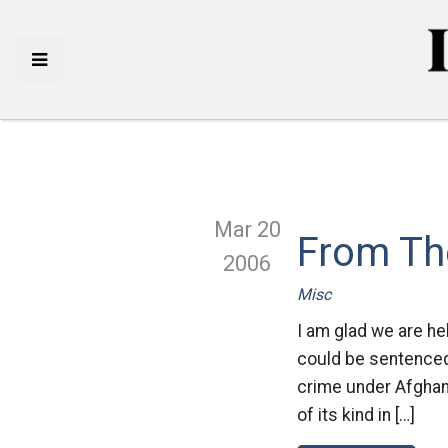
Mar 20
From Th
2006
Misc
I am glad we are he
could be sentenced 
crime under Afghanis
of its kind in […]