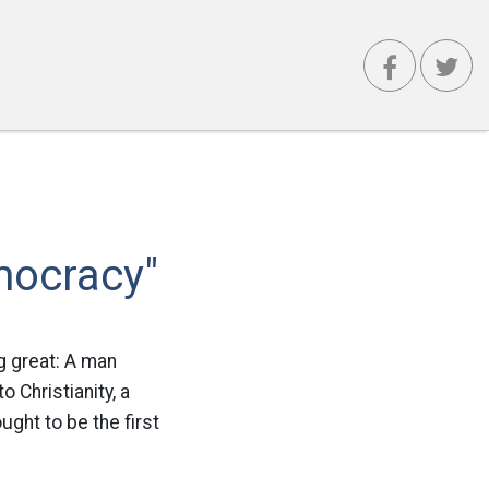
mocracy"
g great: A man
 Christianity, a
ught to be the first