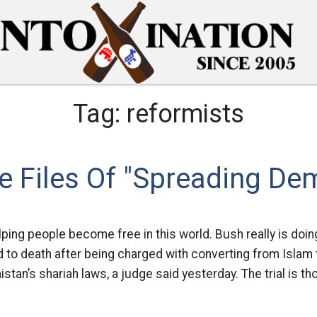
Tag:
reformists
e Files Of "Spreading De
lping people become free in this world. Bush really is doin
to death after being charged with converting from Islam to
tan’s shariah laws, a judge said yesterday. The trial is tho