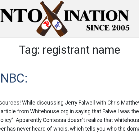
Tag:
registrant name
SNBC:
sources! While discussing Jerry Falwell with Chris Matth
article from Whitehouse.org in saying that Falwell was th
olicy”. Apparently Contessa doesn’t realize that whitehouse
cer has never heard of whois, which tells you who the domai