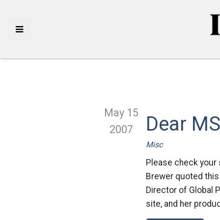
May 15
Dear M
2007
Misc
Please check your 
Brewer quoted this 
Director of Global P
site, and her produ