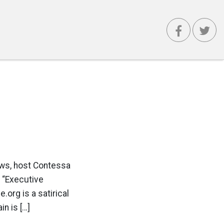
ews, host Contessa
e “Executive
.org is a satirical
n is […]