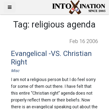
Tag:
religious agenda
Feb 16
2006
Evangelical -VS. Christian
Right
Misc
I am not a religious person but I do feel sorry
for some of them out there. I have felt that
this entire “Christian right” agenda does not
properly reflect them or their beliefs. Now
there is an evangelical speaking out about the