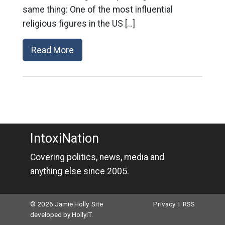
same thing: One of the most influential
religious figures in the US […]
Read More
IntoxiNation
Covering politics, news, media and
anything else since 2005.
© 2026 Jamie Holly. Site
Privacy
|
RSS
developed by
HollyIT
.