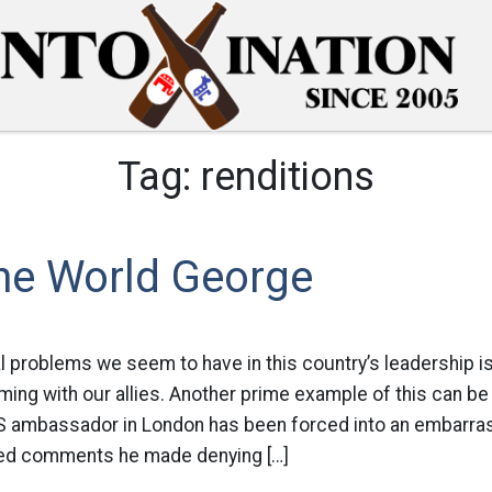
Tag:
renditions
The World George
l problems we seem to have in this country’s leadership is i
ing with our allies. Another prime example of this can be 
 ambassador in London has been forced into an embarrass
ied comments he made denying […]