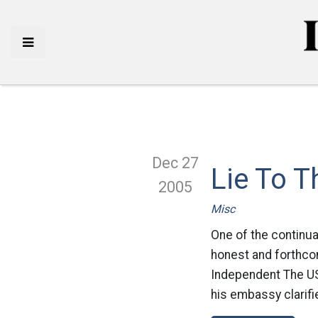
Dec 27
Lie To 
2005
Misc
One of the continua
honest and forthcom
Independent The US
his embassy clarif