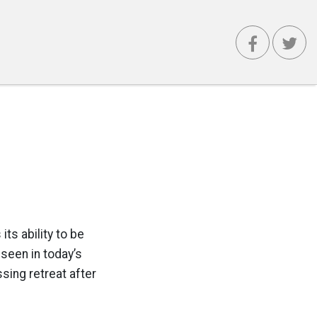
ts ability to be
seen in today’s
ing retreat after