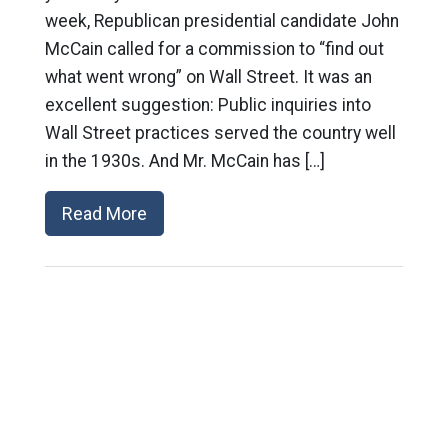
week, Republican presidential candidate John
McCain called for a commission to “find out
what went wrong” on Wall Street. It was an
excellent suggestion: Public inquiries into
Wall Street practices served the country well
in the 1930s. And Mr. McCain has […]
Read More