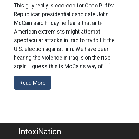
This guy really is coo-coo for Coco Puffs:
Republican presidential candidate John
McCain said Friday he fears that anti-
American extremists might attempt
spectacular attacks in Iraq to try to tilt the
U.S. election against him. We have been
hearing the violence in Iraq is on the rise
again. I guess this is McCain’s way of […]
Read More
IntoxiNation