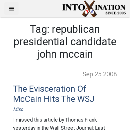
Tag:
republican
presidential candidate
john mccain
Sep 25
2008
The Evisceration Of
McCain Hits The WSJ
Misc
I missed this article by Thomas Frank
yesterday in the Wall Street Journal: Last