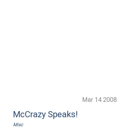
Mar 14
2008
McCrazy Speaks!
Misc