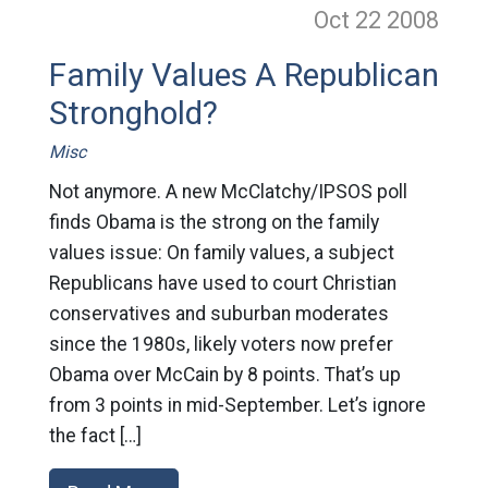
Oct 22
2008
Family Values A Republican
Stronghold?
Misc
Not anymore. A new McClatchy/IPSOS poll
finds Obama is the strong on the family
values issue: On family values, a subject
Republicans have used to court Christian
conservatives and suburban moderates
since the 1980s, likely voters now prefer
Obama over McCain by 8 points. That’s up
from 3 points in mid-September. Let’s ignore
the fact […]