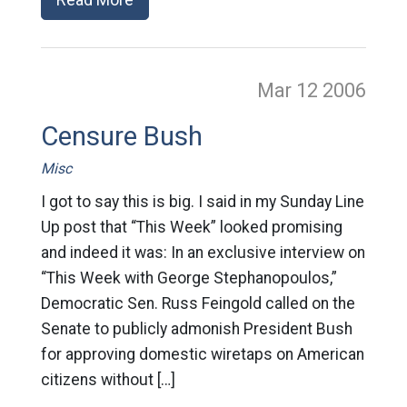
Mar 12
2006
Censure Bush
Misc
I got to say this is big. I said in my Sunday Line
Up post that “This Week” looked promising
and indeed it was: In an exclusive interview on
“This Week with George Stephanopoulos,”
Democratic Sen. Russ Feingold called on the
Senate to publicly admonish President Bush
for approving domestic wiretaps on American
citizens without […]