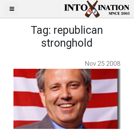
Tag:
republican
stronghold
Nov 25
2008