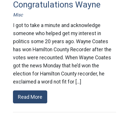
Congratulations Wayne
Misc
I got to take a minute and acknowledge
someone who helped get my interest in
politics some 20 years ago. Wayne Coates
has won Hamilton County Recorder after the
votes were recounted. When Wayne Coates
got the news Monday that he’d won the
election for Hamilton County recorder, he
exclaimed a word not fit for […]
Read More