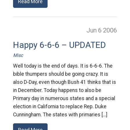
Read More
Jun 6
2006
Happy 6-6-6 – UPDATED
Misc
Well today is the end of days. It is 6-6-6. The
bible thumpers should be going crazy. It is
also D-Day, even though Bush 41 thinks that is
in December. Today happens to also be
Primary day in numerous states and a special
election in California to replace Rep. Duke
Cunningham. The states with primaries […]
Read More