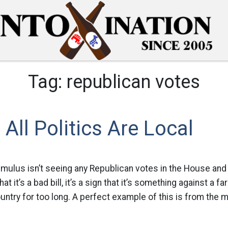
Tag:
republican votes
All Politics Are Local
timulus isn’t seeing any Republican votes in the House and 
hat it’s a bad bill, it’s a sign that it’s something against a fa
untry for too long. A perfect example of this is from the m