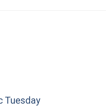
 Tuesday