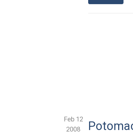
Feb 12
Potomac
2008