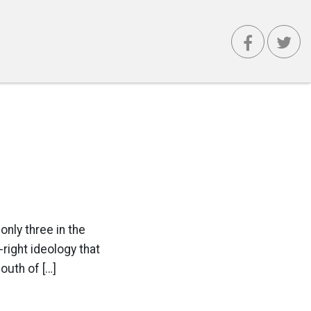
only three in the
r-right ideology that
outh of […]