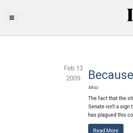
Feb 13
Because 
2009
Misc
The fact that the s
Senate isn’t a sign t
has plagued this co
Read More