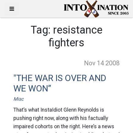
Tag:
resistance
fighters
Nov 14
2008
"THE WAR IS OVER AND
WE WON”
Misc
That’s what InstaIdiot Glenn Reynolds is
pushing right now, along with his factually
impaired cohorts on the right. Here’s a news