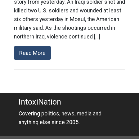
story from yesterday: An Iraqi soldier shot and
killed two U.S. soldiers and wounded at least
six others yesterday in Mosul, the American
military said. As the shootings occurred in
northern Iraq, violence continued […]
Read More
IntoxiNation
Covering politics, news, media and
anything else since 2005.