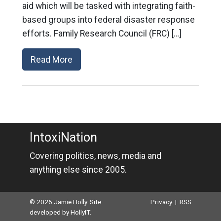
aid which will be tasked with integrating faith-
based groups into federal disaster response
efforts. Family Research Council (FRC) […]
Read More
IntoxiNation
Covering politics, news, media and
anything else since 2005.
© 2026 Jamie Holly. Site
Privacy
|
RSS
developed by
HollyIT
.