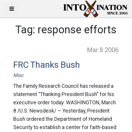
Tag:
response efforts
Mar 8
2006
FRC Thanks Bush
Misc
The Family Research Council has released a
statement “Thanking President Bush” for his
executive order today: WASHINGTON, March
8 /U.S. Newsdesk/ — Yesterday, President
Bush ordered the Department of Homeland
Security to establish a center for faith-based