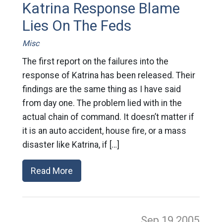
Katrina Response Blame
Lies On The Feds
Misc
The first report on the failures into the
response of Katrina has been released. Their
findings are the same thing as I have said
from day one. The problem lied with in the
actual chain of command. It doesn’t matter if
it is an auto accident, house fire, or a mass
disaster like Katrina, if […]
Read More
Sep 19
2005