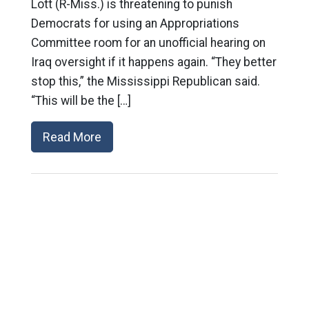
Lott (R-Miss.) is threatening to punish
Democrats for using an Appropriations
Committee room for an unofficial hearing on
Iraq oversight if it happens again. “They better
stop this,” the Mississippi Republican said.
“This will be the […]
Read More