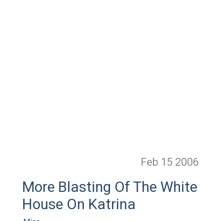
Feb 15
2006
More Blasting Of The White
House On Katrina