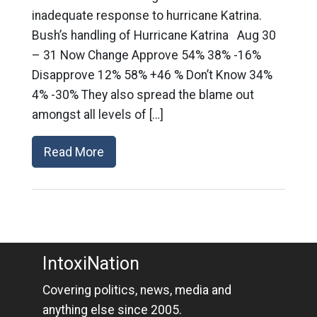
inadequate response to hurricane Katrina.
Bush’s handling of Hurricane Katrina Aug 30
– 31 Now Change Approve 54% 38% -16%
Disapprove 12% 58% +46 % Don’t Know 34%
4% -30% They also spread the blame out
amongst all levels of […]
Read More
IntoxiNation
Covering politics, news, media and
anything else since 2005.