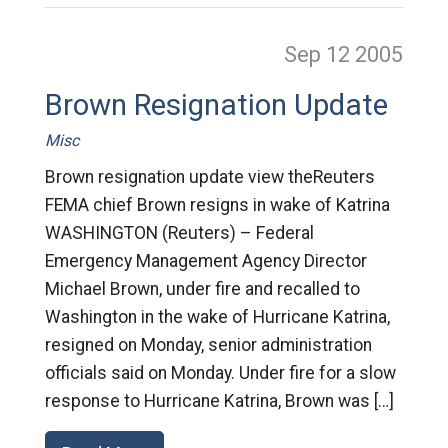
Sep 12
2005
Brown Resignation Update
Misc
Brown resignation update view theReuters
FEMA chief Brown resigns in wake of Katrina
WASHINGTON (Reuters) – Federal
Emergency Management Agency Director
Michael Brown, under fire and recalled to
Washington in the wake of Hurricane Katrina,
resigned on Monday, senior administration
officials said on Monday. Under fire for a slow
response to Hurricane Katrina, Brown was […]