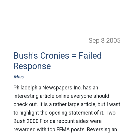
Sep 8
2005
Bush's Cronies = Failed
Response
Misc
Philadelphia Newspapers Inc. has an
interesting article online everyone should
check out. It is a rather large article, but I want
to highlight the opening statement of it. Two
Bush 2000 Florida recount aides were
rewarded with top FEMA posts Reversing an