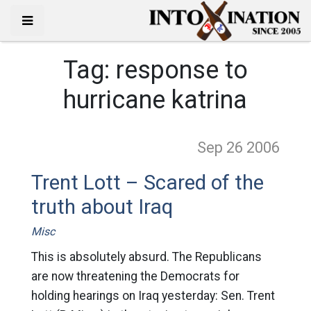
Tag:
response to
hurricane katrina
Sep 26
2006
Trent Lott – Scared of the
truth about Iraq
Misc
This is absolutely absurd. The Republicans
are now threatening the Democrats for
holding hearings on Iraq yesterday: Sen. Trent