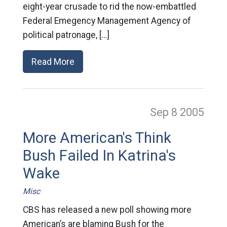
eight-year crusade to rid the now-embattled
Federal Emegency Management Agency of
political patronage, […]
Read More
Sep 8
2005
More American's Think
Bush Failed In Katrina's
Wake
Misc
CBS has released a new poll showing more
American’s are blaming Bush for the