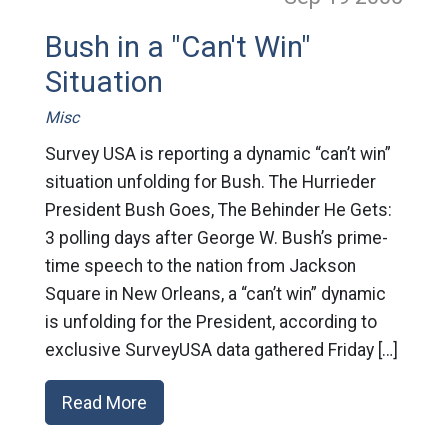
Bush in a "Can't Win"
Situation
Misc
Survey USA is reporting a dynamic “can’t win”
situation unfolding for Bush. The Hurrieder
President Bush Goes, The Behinder He Gets:
3 polling days after George W. Bush’s prime-
time speech to the nation from Jackson
Square in New Orleans, a “can’t win” dynamic
is unfolding for the President, according to
exclusive SurveyUSA data gathered Friday […]
Read More