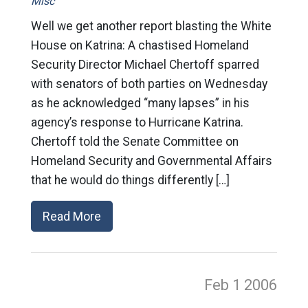
Misc
Well we get another report blasting the White
House on Katrina: A chastised Homeland
Security Director Michael Chertoff sparred
with senators of both parties on Wednesday
as he acknowledged “many lapses” in his
agency’s response to Hurricane Katrina.
Chertoff told the Senate Committee on
Homeland Security and Governmental Affairs
that he would do things differently […]
Read More
Feb 1
2006