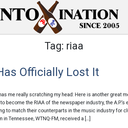
Tag:
riaa
as Officially Lost It
, has me really scratching my head: Here is another great m
st to become the RIAA of the newspaper industry, the A.P.’s
ng to match their counterparts in the music industry for 
on in Tennessee, WTNQ-FM, received a […]