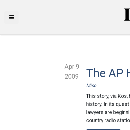
Apr 9
The AP H
2009
Misc
This story, via Kos
history. In its que
lawyers are beginni
country radio stati