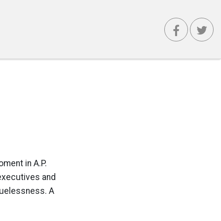
oment in A.P.
 executives and
cluelessness. A