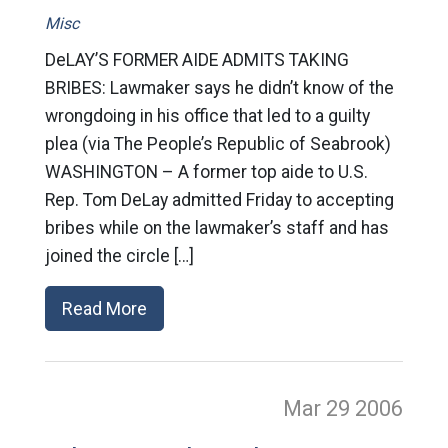
Misc
DeLAY’S FORMER AIDE ADMITS TAKING
BRIBES: Lawmaker says he didn’t know of the
wrongdoing in his office that led to a guilty
plea (via The People’s Republic of Seabrook)
WASHINGTON – A former top aide to U.S.
Rep. Tom DeLay admitted Friday to accepting
bribes while on the lawmaker’s staff and has
joined the circle […]
Read More
Mar 29
2006