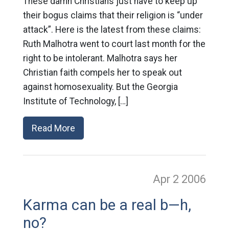
These damn Christians just have to keep up
their bogus claims that their religion is “under
attack”. Here is the latest from these claims:
Ruth Malhotra went to court last month for the
right to be intolerant. Malhotra says her
Christian faith compels her to speak out
against homosexuality. But the Georgia
Institute of Technology, […]
Read More
Apr 2
2006
Karma can be a real b—h,
no?