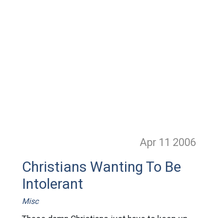
Apr 11
2006
Christians Wanting To Be
Intolerant
Misc