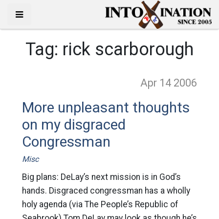
Tag:
rick scarborough
Apr 14
2006
More unpleasant thoughts
on my disgraced
Congressman
Misc
Big plans: DeLay’s next mission is in God’s
hands. Disgraced congressman has a wholly
holy agenda (via The People’s Republic of
Seabrook) Tom DeLay may look as though he’s