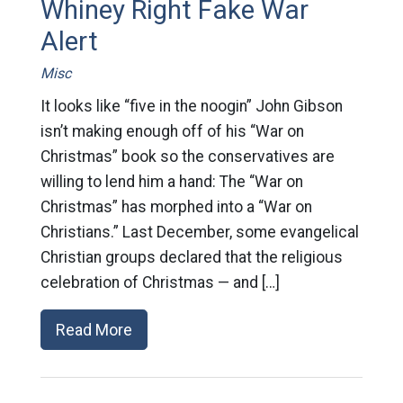
Whiney Right Fake War
Alert
Misc
It looks like “five in the noogin” John Gibson
isn’t making enough off of his “War on
Christmas” book so the conservatives are
willing to lend him a hand: The “War on
Christmas” has morphed into a “War on
Christians.” Last December, some evangelical
Christian groups declared that the religious
celebration of Christmas — and […]
Read More