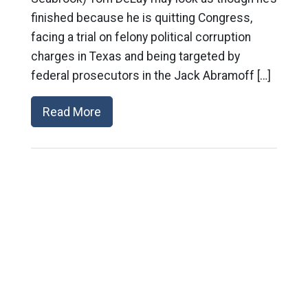
finished because he is quitting Congress,
facing a trial on felony political corruption
charges in Texas and being targeted by
federal prosecutors in the Jack Abramoff […]
Read More