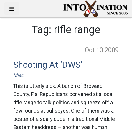
Tag:
rifle range
Oct 10
2009
Shooting At ‘DWS’
Misc
This is utterly sick: A bunch of Broward
County, Fla. Republicans convened at a local
rifle range to talk politics and squeeze off a
few rounds at bullseyes. One of them was a
poster of a scary dude in a traditional Middle
Eastern headdress — another was human