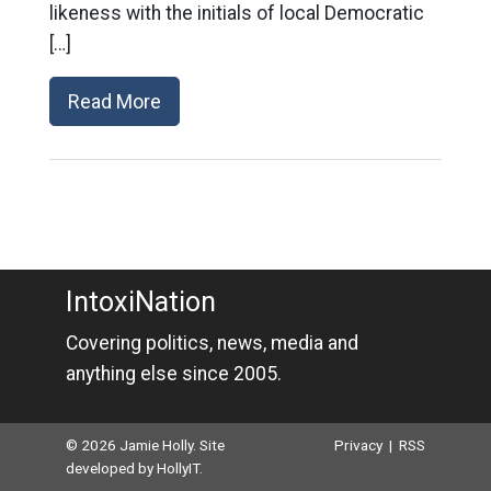
likeness with the initials of local Democratic
[…]
Read More
IntoxiNation
Covering politics, news, media and
anything else since 2005.
© 2026 Jamie Holly. Site
Privacy
|
RSS
developed by
HollyIT
.