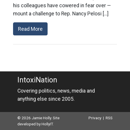
his colleagues have cowered in fear over —
mount a challenge to Rep. Nancy Pelosi […]
Read More
IntoxiNation
Covering politics, news, media and
anything else since 2005.
© 2026 Jamie Holly. Site
Privacy
|
RSS
developed by
HollyIT
.