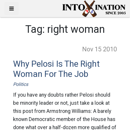
Tag:
right woman
Nov 15
2010
Why Pelosi Is The Right
Woman For The Job
Politics
If you have any doubts rather Pelosi should
be minority leader or not, just take a look at
this post from Armstrong Williams: A barely
known Democratic member of the House has
done what over a half-dozen more qualified of