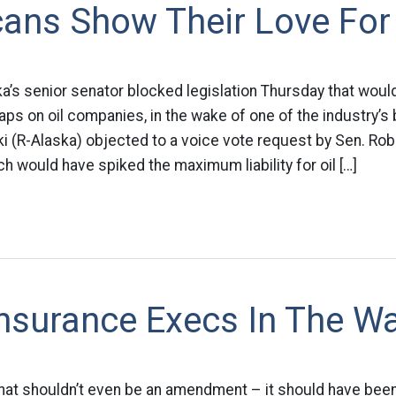
ans Show Their Love For 
ka’s senior senator blocked legislation Thursday that woul
caps on oil companies, in the wake of one of the industry’s
i (R-Alaska) objected to a voice vote request by Sen. Ro
hich would have spiked the maximum liability for oil […]
Insurance Execs In The Wa
hat shouldn’t even be an amendment – it should have been i