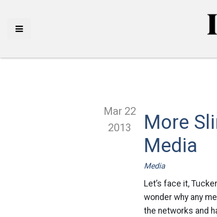
Mar 22
More Sli
2013
Media
Media
Let’s face it, Tuck
wonder why any medi
the networks and ha