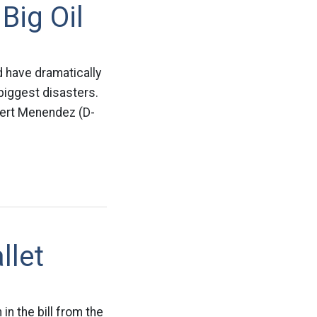
Big Oil
d have dramatically
 biggest disasters.
bert Menendez (D-
llet
n the bill from the