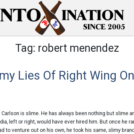
Tag:
robert menendez
my Lies Of Right Wing On
er Carlson is slime. He has always been nothing but slime 
a, left or right, would have ever hired him. But once he ra
d to venture out on his own, he took his same, slimy bran