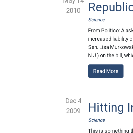
May 14
Republic
2010
Science
From Politico: Alas
increased liability 
Sen. Lisa Murkowsk
N.J.) on the bill, w
Read More
Dec 4
Hitting 
2009
Science
This is something t