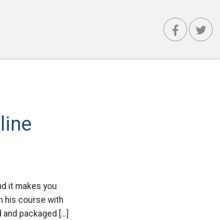
line
and it makes you
n his course with
d and packaged […]