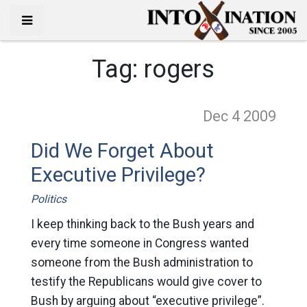
Tag:
rogers
Dec 4
2009
Did We Forget About
Executive Privilege?
Politics
I keep thinking back to the Bush years and
every time someone in Congress wanted
someone from the Bush administration to
testify the Republicans would give cover to
Bush by arguing about “executive privilege”.