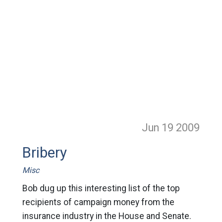
Jun 19
2009
Bribery
Misc
Bob dug up this interesting list of the top
recipients of campaign money from the
insurance industry in the House and Senate.