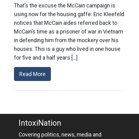
That’s the excuse the McCain campaign is
using now for the housing gaffe: Eric Kleefeld
notices that McCain aides referred back to
McCain’s time as a prisoner of war in Vietnam
in defending him from the mockery over his
houses. This is a guy who lived in one house
for five and a half years […]
Read More
IntoxiNation
Covering politics, news, media and