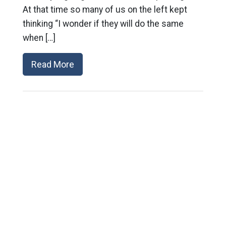
At that time so many of us on the left kept
thinking “I wonder if they will do the same
when […]
Read More