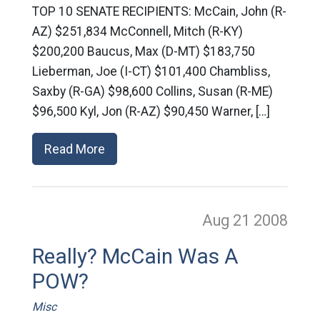
TOP 10 SENATE RECIPIENTS: McCain, John (R-
AZ) $251,834 McConnell, Mitch (R-KY)
$200,200 Baucus, Max (D-MT) $183,750
Lieberman, Joe (I-CT) $101,400 Chambliss,
Saxby (R-GA) $98,600 Collins, Susan (R-ME)
$96,500 Kyl, Jon (R-AZ) $90,450 Warner, […]
Read More
Aug 21
2008
Really? McCain Was A
POW?
Misc