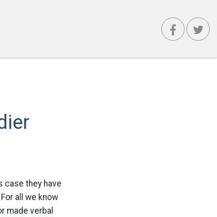
dier
is case they have
 For all we know
 or made verbal