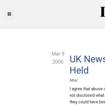
Mar 9
UK News:
2006
Held
Misc
I agree that abuse 
not disclosed what 
they could have bee