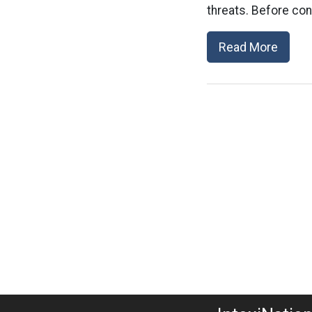
threats. Before co
Read More