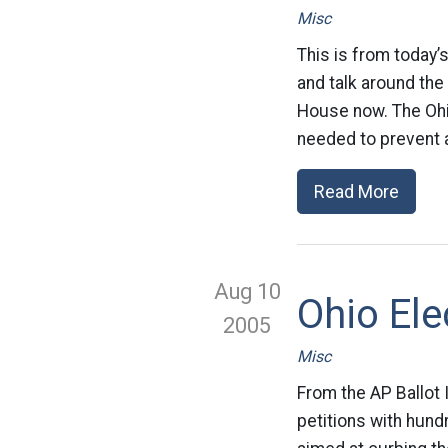
Misc
This is from today’
and talk around the 
House now. The Ohi
needed to prevent a
Read More
Aug 10
Ohio El
2005
Misc
From the AP Ballot
petitions with hun