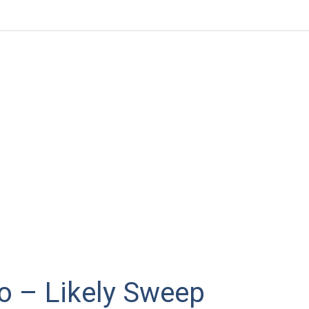
o – Likely Sweep