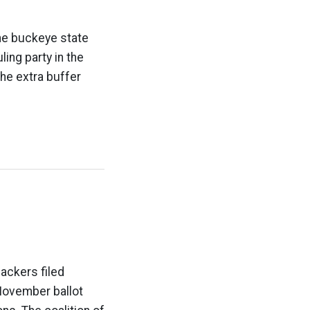
the buckeye state
ling party in the
he extra buffer
ackers filed
November ballot