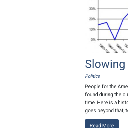
Slowing
Politics
People for the Amer
found during the c
time. Here is a hist
goes beyond that, to
Read More