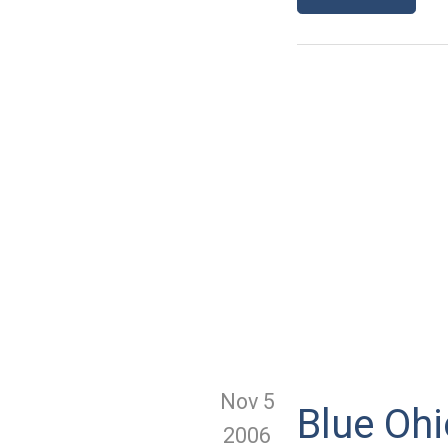
Nov 5
Blue Ohi
2006