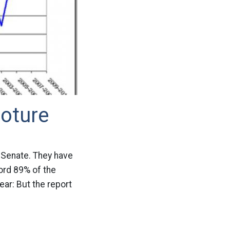
oture
e Senate. They have
ord 89% of the
ear: But the report