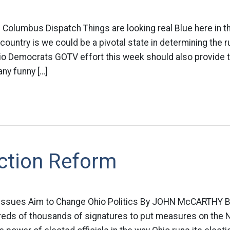
s Columbus Dispatch Things are looking real Blue here in 
country is we could be a pivotal state in determining the ru
o Democrats GOTV effort this week should also provide t
ny funny […]
ection Reform
 Issues Aim to Change Ohio Politics By JOHN McCARTHY B
dreds of thousands of signatures to put measures on the 