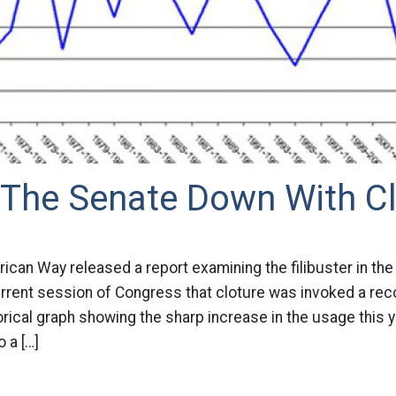
 The Senate Down With Cl
ican Way released a report examining the filibuster in th
urrent session of Congress that cloture was invoked a rec
orical graph showing the sharp increase in the usage this y
 a […]