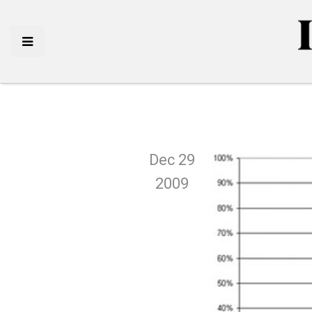
Dec 29
2009