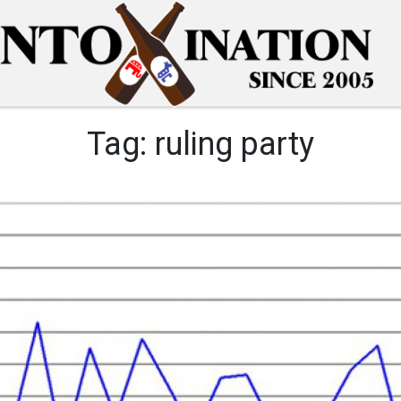
Tag:
ruling party