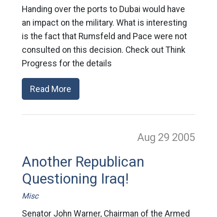
Handing over the ports to Dubai would have
an impact on the military. What is interesting
is the fact that Rumsfeld and Pace were not
consulted on this decision. Check out Think
Progress for the details
Read More
Aug 29
2005
Another Republican
Questioning Iraq!
Misc
Senator John Warner, Chairman of the Armed