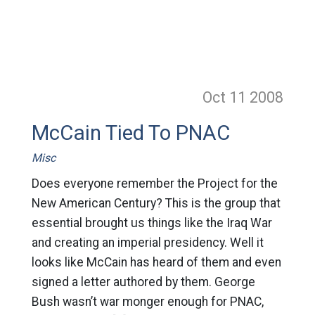
Oct 11
2008
McCain Tied To PNAC
Misc
Does everyone remember the Project for the
New American Century? This is the group that
essential brought us things like the Iraq War
and creating an imperial presidency. Well it
looks like McCain has heard of them and even
signed a letter authored by them. George
Bush wasn’t war monger enough for PNAC,