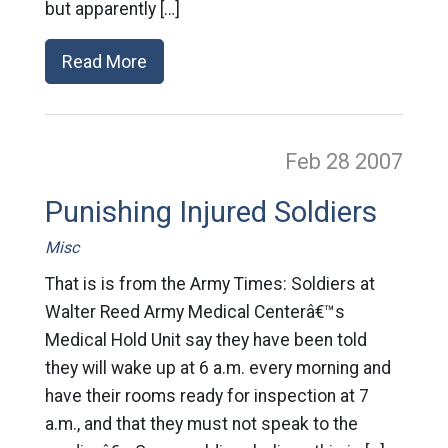
but apparently […]
Read More
Feb 28
2007
Punishing Injured Soldiers
Misc
That is is from the Army Times: Soldiers at
Walter Reed Army Medical Centerâ€™s
Medical Hold Unit say they have been told
they will wake up at 6 a.m. every morning and
have their rooms ready for inspection at 7
a.m., and that they must not speak to the