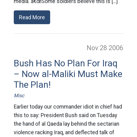
media. â€œSome soldiers believe this is […]
Read More
Nov 28
2006
Bush Has No Plan For Iraq
– Now al-Maliki Must Make
The Plan!
Misc
Earlier today our commander idiot in chief had
this to say: President Bush said on Tuesday
the hand of al Qaeda lay behind the sectarian
violence racking Iraq, and deflected talk of