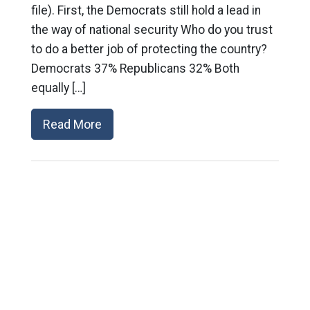
file). First, the Democrats still hold a lead in
the way of national security Who do you trust
to do a better job of protecting the country?
Democrats 37% Republicans 32% Both
equally […]
Read More