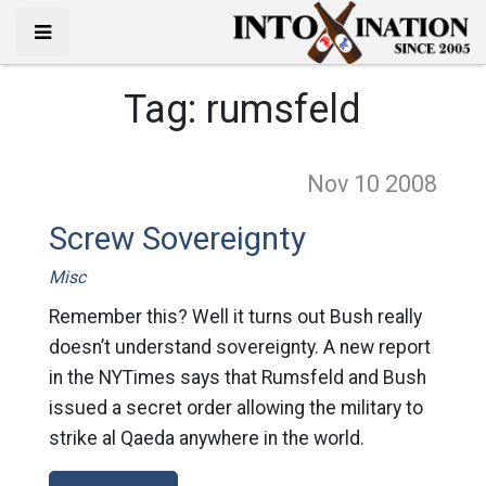
Tag:
rumsfeld
Nov 10
2008
Screw Sovereignty
Misc
Remember this? Well it turns out Bush really
doesn’t understand sovereignty. A new report
in the NYTimes says that Rumsfeld and Bush
issued a secret order allowing the military to
strike al Qaeda anywhere in the world.