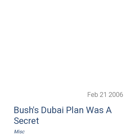
Feb 21
2006
Bush's Dubai Plan Was A
Secret
Misc