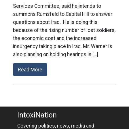
Services Committee, said he intends to
summons Rumsfeld to Capital Hill to answer
questions about Iraq. He is doing this
because of the rising number of lost soldiers,
the economic cost and the increased
insurgency taking place in Iraq. Mr. Warner is
also planning on holding hearings in […]
Read More
IntoxiNation
Covering politics, news, media and