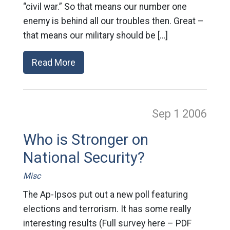
“civil war.” So that means our number one
enemy is behind all our troubles then. Great –
that means our military should be […]
Read More
Sep 1
2006
Who is Stronger on
National Security?
Misc
The Ap-Ipsos put out a new poll featuring
elections and terrorism. It has some really
interesting results (Full survey here – PDF