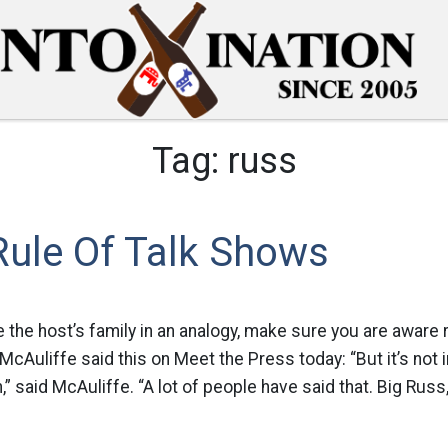
Tag:
russ
Rule Of Talk Shows
e the host’s family in an analogy, make sure you are aware 
 McAuliffe said this on Meet the Press today: “But it’s not
in,” said McAuliffe. “A lot of people have said that. Big Russ,