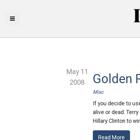
May 11
Golden 
2008
Misc
If you decide to us
alive or dead. Terry
Hillary Clinton to w
Read More