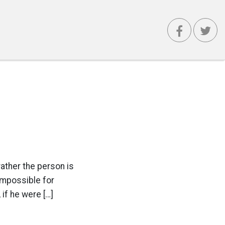
rather the person is
 impossible for
 if he were […]