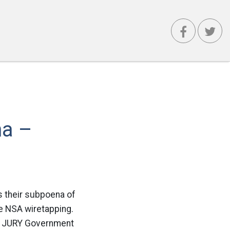
na –
is their subpoena of
e NSA wiretapping.
 JURY Government