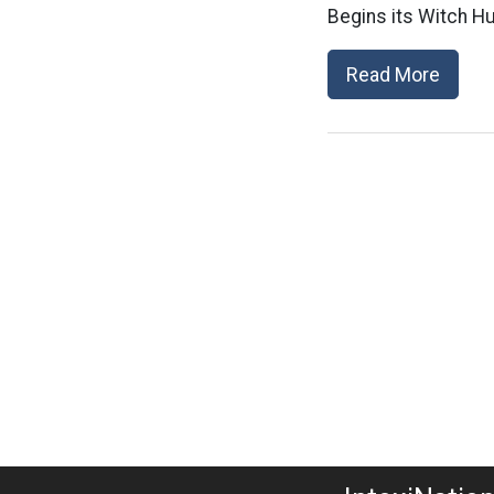
Begins its Witch Hu
Read More