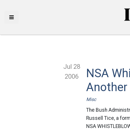
Jul 28
NSA Whi
2006
Another
Misc
The Bush Administrat
Russell Tice, a fo
NSA WHISTLEBLOWE