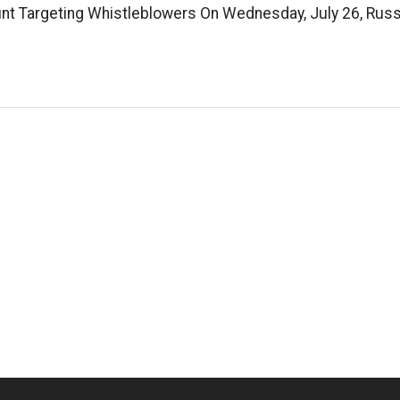
nt Targeting Whistleblowers On Wednesday, July 26, Russe