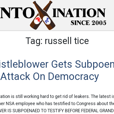
Tag:
russell tice
stleblower Gets Subpoe
 Attack On Democracy
ion is still working hard to get rid of leakers. The latest 
rmer NSA employee who has testified to Congress about th
R IS SUBPOENAED TO TESTIFY BEFORE FEDERAL GRAND