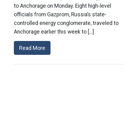
to Anchorage on Monday. Eight high-level
officials from Gazprom, Russia’s state-
controlled energy conglomerate, traveled to
Anchorage earlier this week to […]
Read More