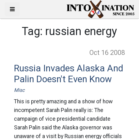
Tag:
russian energy
Oct 16
2008
Russia Invades Alaska And
Palin Doesn't Even Know
Misc
This is pretty amazing and a show of how
incompetent Sarah Palin really is: The
campaign of vice presidential candidate
Sarah Palin said the Alaska governor was
unaware of a visit by Russian energy officials