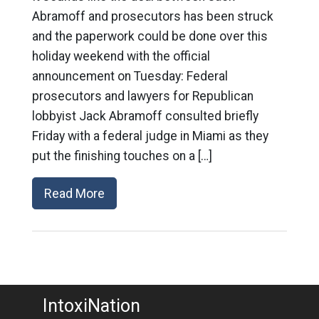
Abramoff and prosecutors has been struck
and the paperwork could be done over this
holiday weekend with the official
announcement on Tuesday: Federal
prosecutors and lawyers for Republican
lobbyist Jack Abramoff consulted briefly
Friday with a federal judge in Miami as they
put the finishing touches on a […]
Read More
IntoxiNation