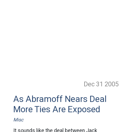
Dec 31
2005
As Abramoff Nears Deal
More Ties Are Exposed
Misc
It sounds like the deal between Jack