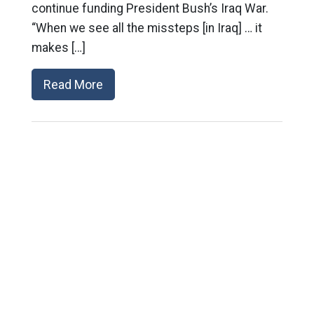
continue funding President Bush’s Iraq War.
“When we see all the missteps [in Iraq] … it
makes […]
Read More