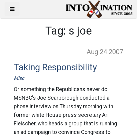
Tag:
s joe
Aug 24
2007
Taking Responsibility
Misc
Or something the Republicans never do:
MSNBC’s Joe Scarborough conducted a
phone interview on Thursday morning with
former white House press secretary Ari
Fleischer, who heads a group that is running
an ad campaign to convince Congress to