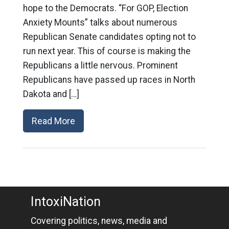
hope to the Democrats. “For GOP, Election
Anxiety Mounts” talks about numerous
Republican Senate candidates opting not to
run next year. This of course is making the
Republicans a little nervous. Prominent
Republicans have passed up races in North
Dakota and […]
Read More
IntoxiNation
Covering politics, news, media and