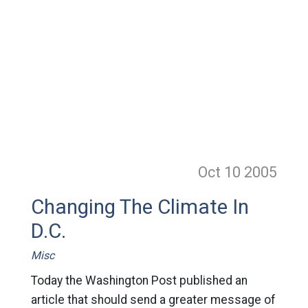
Oct 10
2005
Changing The Climate In
D.C.
Misc
Today the Washington Post published an
article that should send a greater message of