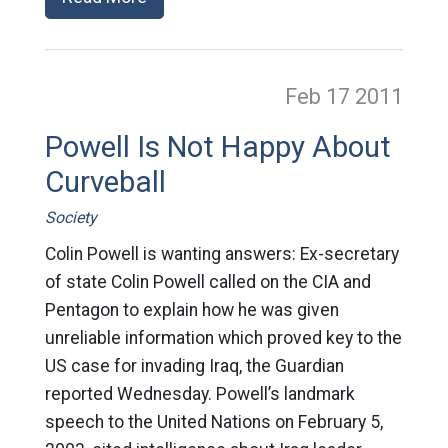
Feb 17
2011
Powell Is Not Happy About
Curveball
Society
Colin Powell is wanting answers: Ex-secretary
of state Colin Powell called on the CIA and
Pentagon to explain how he was given
unreliable information which proved key to the
US case for invading Iraq, the Guardian
reported Wednesday. Powell’s landmark
speech to the United Nations on February 5,