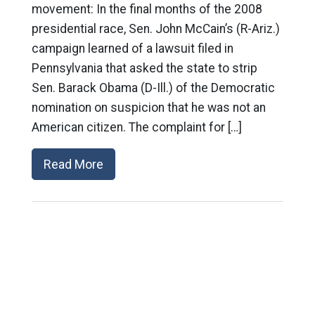
movement: In the final months of the 2008
presidential race, Sen. John McCain’s (R-Ariz.)
campaign learned of a lawsuit filed in
Pennsylvania that asked the state to strip
Sen. Barack Obama (D-Ill.) of the Democratic
nomination on suspicion that he was not an
American citizen. The complaint for […]
Read More