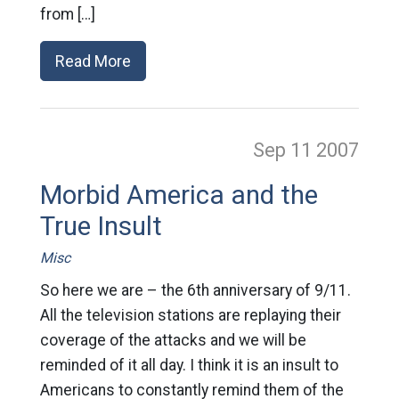
from […]
Read More
Sep 11
2007
Morbid America and the
True Insult
Misc
So here we are – the 6th anniversary of 9/11.
All the television stations are replaying their
coverage of the attacks and we will be
reminded of it all day. I think it is an insult to
Americans to constantly remind them of the