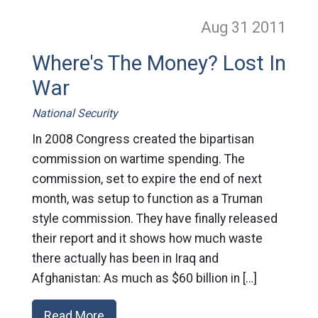
Aug 31
2011
Where's The Money? Lost In
War
National Security
In 2008 Congress created the bipartisan
commission on wartime spending. The
commission, set to expire the end of next
month, was setup to function as a Truman
style commission. They have finally released
their report and it shows how much waste
there actually has been in Iraq and
Afghanistan: As much as $60 billion in […]
Read More