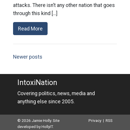
attacks. There isn’t any other nation that goes
through this kind […]
Read More
Newer posts
IntoxiNation
Covering politics, news, media and
anything else since 2005.
© 2026 Jamie Holly. Site
Privacy
|
RSS
developed by
HollyIT
.