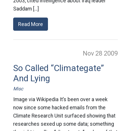
2003, cited intelligence about Iraq leader
Saddam […]
Read More
Nov 28
2009
So Called “Climategate”
And Lying
Misc
Image via Wikipedia It’s been over a week
now since some hacked emails from the
Climate Research Unit surfaced showing that
researches sexed up some data; something