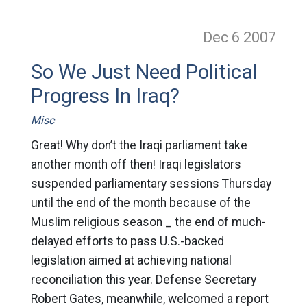
Dec 6
2007
So We Just Need Political
Progress In Iraq?
Misc
Great! Why don’t the Iraqi parliament take
another month off then! Iraqi legislators
suspended parliamentary sessions Thursday
until the end of the month because of the
Muslim religious season _ the end of much-
delayed efforts to pass U.S.-backed
legislation aimed at achieving national
reconciliation this year. Defense Secretary
Robert Gates, meanwhile, welcomed a report