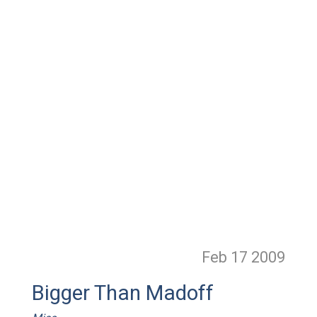
Feb 17
2009
Bigger Than Madoff