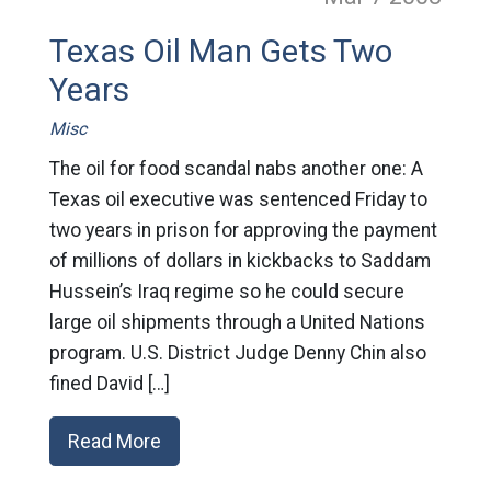
Texas Oil Man Gets Two
Years
Misc
The oil for food scandal nabs another one: A
Texas oil executive was sentenced Friday to
two years in prison for approving the payment
of millions of dollars in kickbacks to Saddam
Hussein’s Iraq regime so he could secure
large oil shipments through a United Nations
program. U.S. District Judge Denny Chin also
fined David […]
Read More