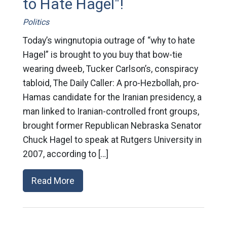
to Hate Hagel"!
Politics
Today’s wingnutopia outrage of “why to hate
Hagel” is brought to you buy that bow-tie
wearing dweeb, Tucker Carlson’s, conspiracy
tabloid, The Daily Caller: A pro-Hezbollah, pro-
Hamas candidate for the Iranian presidency, a
man linked to Iranian-controlled front groups,
brought former Republican Nebraska Senator
Chuck Hagel to speak at Rutgers University in
2007, according to […]
Read More