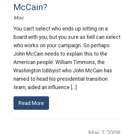
McCain?
Misc
You can’t select who ends up sitting on a
board with you, but you sure as hell can select
who works on your campaign. So perhaps
John McCain needs to explain this to the
American people: William Timmons, the
Washington lobbyist who John McCain has
named to head his presidential transition
team, aided an influence […]
Read More
Mar 7
2008