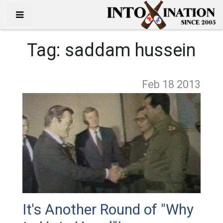
Tag:
saddam hussein
Feb 18
2013
It's Another Round of "Why