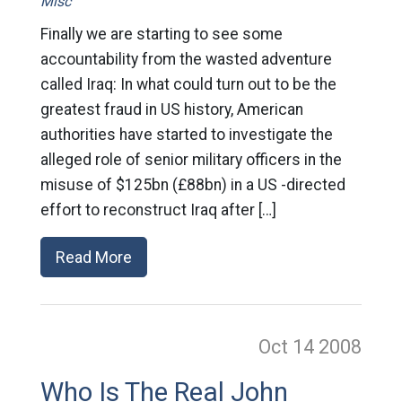
Misc
Finally we are starting to see some
accountability from the wasted adventure
called Iraq: In what could turn out to be the
greatest fraud in US history, American
authorities have started to investigate the
alleged role of senior military officers in the
misuse of $125bn (£88bn) in a US -directed
effort to reconstruct Iraq after […]
Read More
Oct 14
2008
Who Is The Real John