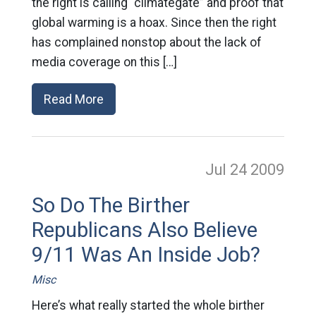
the right is calling “climategate” and proof that
global warming is a hoax. Since then the right
has complained nonstop about the lack of
media coverage on this […]
Read More
Jul 24
2009
So Do The Birther
Republicans Also Believe
9/11 Was An Inside Job?
Misc
Here’s what really started the whole birther