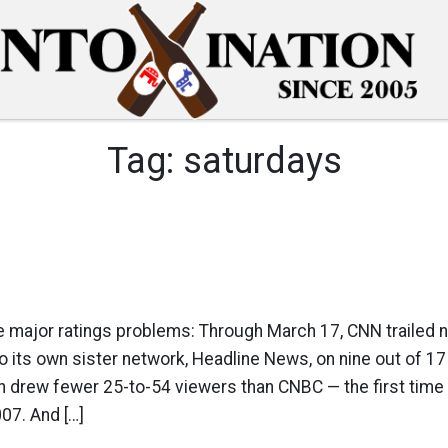
Tag:
saturdays
 major ratings problems: Through March 17, CNN trailed 
its own sister network, Headline News, on nine out of 17
 drew fewer 25-to-54 viewers than CNBC — the first time
07. And […]