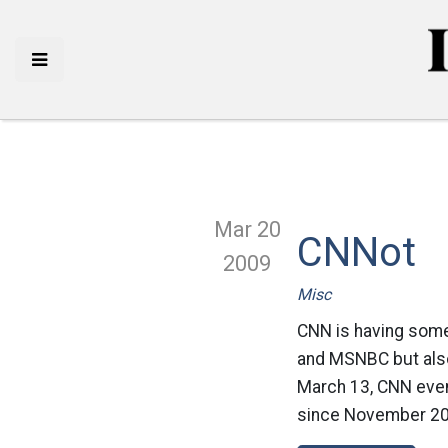
Mar 20
CNNot
2009
Misc
CNN is having some
and MSNBC but also 
March 13, CNN even
since November 20