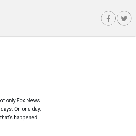
not only Fox News
 days. On one day,
 that’s happened