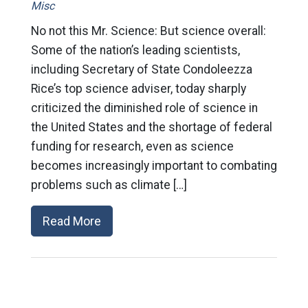
Misc
No not this Mr. Science: But science overall:
Some of the nation’s leading scientists,
including Secretary of State Condoleezza
Rice’s top science adviser, today sharply
criticized the diminished role of science in
the United States and the shortage of federal
funding for research, even as science
becomes increasingly important to combating
problems such as climate […]
Read More