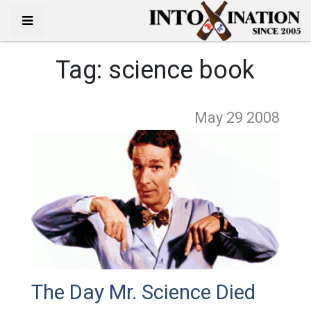
Tag:
science book
May 29
2008
The Day Mr. Science Died