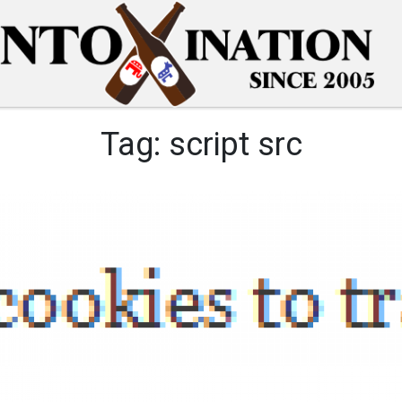
Tag:
script src