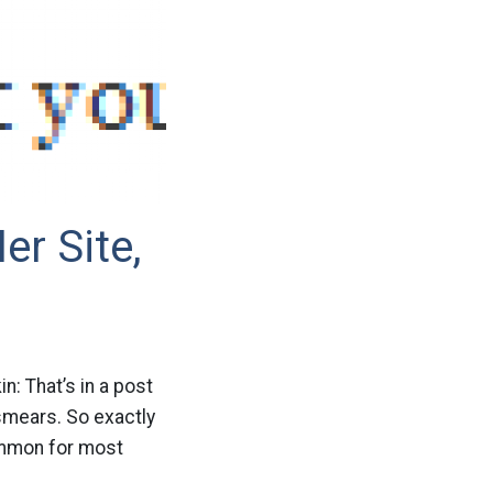
er Site,
n: That’s in a post
smears. So exactly
common for most