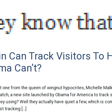
n Can Track Visitors To H
ma Can’t?
t one from the queen of wingnut hypocrites, Michelle Malki
atch, a new site launched by Obama for America to track 
ey using? Well they actually have quiet a few, which is 
st tracking […]