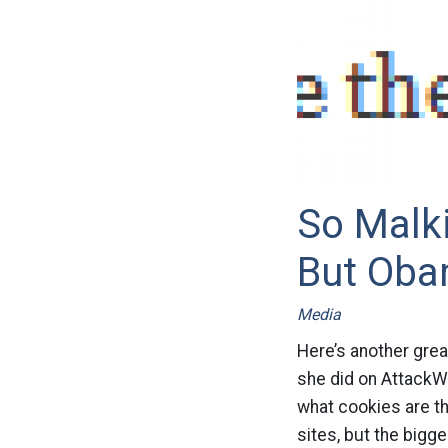
So Malki
But Oba
Media
Here’s another grea
she did on AttackW
what cookies are th
sites, but the bigge