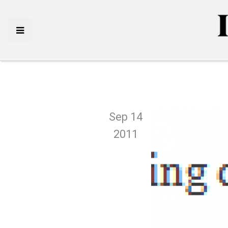
Sep 14
2011