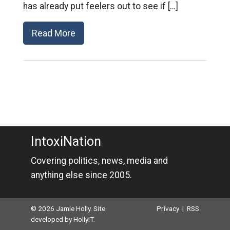
has already put feelers out to see if […]
Read More
IntoxiNation
Covering politics, news, media and
anything else since 2005.
© 2026 Jamie Holly. Site
Privacy
|
RSS
developed by
HollyIT
.