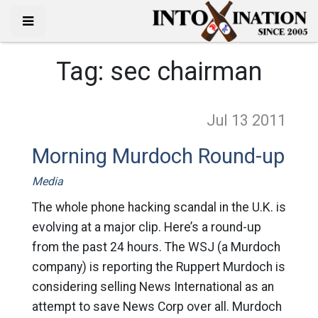
Tag:
sec chairman
Jul 13
2011
Morning Murdoch Round-up
Media
The whole phone hacking scandal in the U.K. is
evolving at a major clip. Here’s a round-up
from the past 24 hours. The WSJ (a Murdoch
company) is reporting the Ruppert Murdoch is
considering selling News International as an
attempt to save News Corp over all. Murdoch