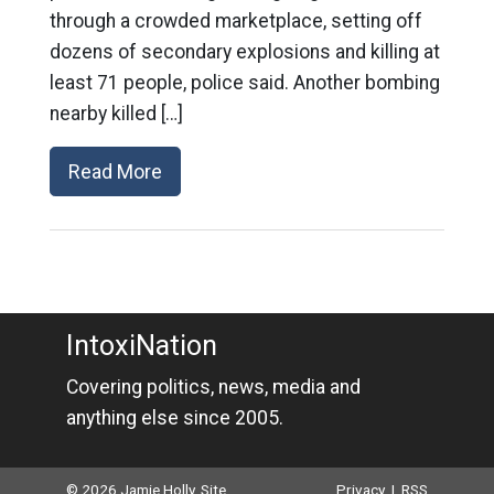
through a crowded marketplace, setting off
dozens of secondary explosions and killing at
least 71 people, police said. Another bombing
nearby killed […]
Read More
IntoxiNation
Covering politics, news, media and
anything else since 2005.
© 2026 Jamie Holly. Site
Privacy
|
RSS