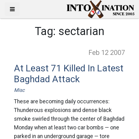
Tag:
sectarian
Feb 12
2007
At Least 71 Killed In Latest
Baghdad Attack
Misc
These are becoming daily occurrences:
Thunderous explosions and dense black
smoke swirled through the center of Baghdad
Monday when at least two car bombs — one
parked in an underground garage — tore