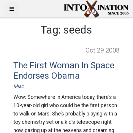
Tag:
seeds
Oct 29
2008
The First Woman In Space
Endorses Obama
Misc
Wow: Somewhere in America today, there’s a
10-year-old girl who could be the first person
to walk on Mars. She’s probably playing with a
toy chemistry set or a kid’s telescope right
now, gazing up at the heavens and dreaming