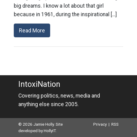
big dreams. I know a lot about that girl
because in 1961, during the inspirational […]
Read More
IntoxiNation
Covering politics, news, media and
anything else since 2005.
© 2026 Jamie Holly. Site
Privacy
|
RSS
developed by
HollyIT
.