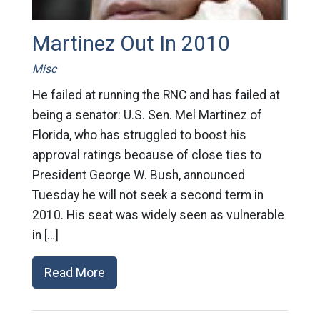
Martinez Out In 2010
Misc
He failed at running the RNC and has failed at
being a senator: U.S. Sen. Mel Martinez of
Florida, who has struggled to boost his
approval ratings because of close ties to
President George W. Bush, announced
Tuesday he will not seek a second term in
2010. His seat was widely seen as vulnerable
in […]
Read More