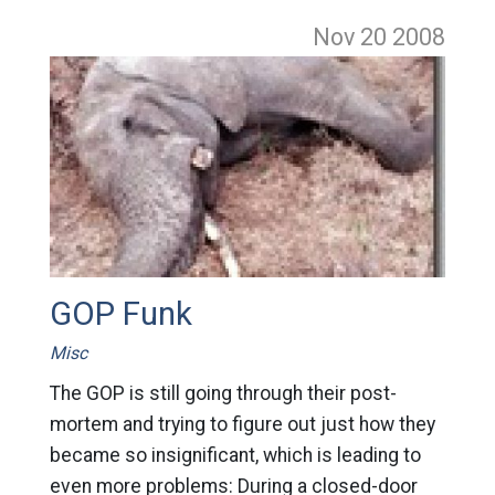
Nov 20
2008
GOP Funk
Misc
The GOP is still going through their post-
mortem and trying to figure out just how they
became so insignificant, which is leading to
even more problems: During a closed-door