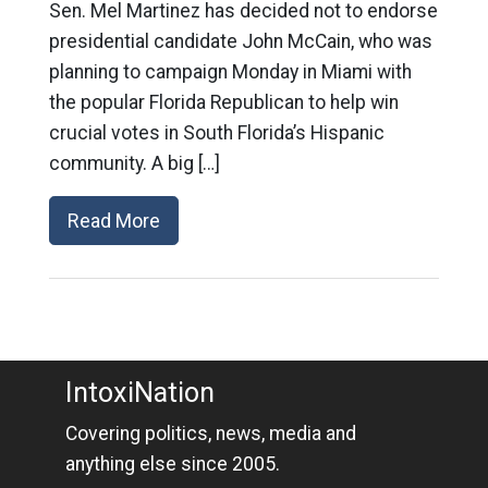
Sen. Mel Martinez has decided not to endorse
presidential candidate John McCain, who was
planning to campaign Monday in Miami with
the popular Florida Republican to help win
crucial votes in South Florida’s Hispanic
community. A big […]
Read More
IntoxiNation
Covering politics, news, media and
anything else since 2005.