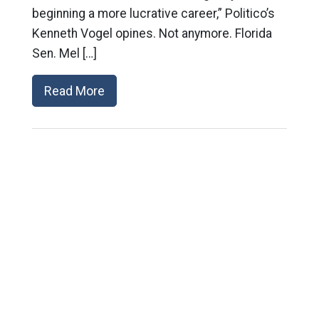
beginning a more lucrative career,” Politico’s
Kenneth Vogel opines. Not anymore. Florida
Sen. Mel […]
Read More