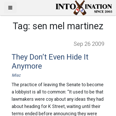
Tag:
sen mel martinez
Sep 26
2009
They Don’t Even Hide It
Anymore
Misc
The practice of leaving the Senate to become
a lobbyist is all to common: “It used to be that
lawmakers were coy about any ideas they had
about heading for K Street, waiting until their
terms ended before announcing they were