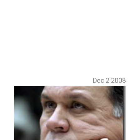
Dec 2
2008