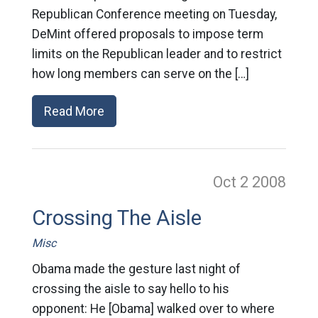
Republican Conference meeting on Tuesday,
DeMint offered proposals to impose term
limits on the Republican leader and to restrict
how long members can serve on the […]
Read More
Oct 2
2008
Crossing The Aisle
Misc
Obama made the gesture last night of
crossing the aisle to say hello to his
opponent: He [Obama] walked over to where