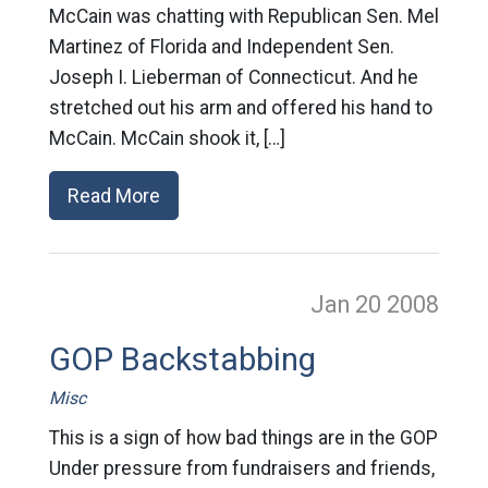
McCain was chatting with Republican Sen. Mel
Martinez of Florida and Independent Sen.
Joseph I. Lieberman of Connecticut. And he
stretched out his arm and offered his hand to
McCain. McCain shook it, […]
Read More
Jan 20
2008
GOP Backstabbing
Misc
This is a sign of how bad things are in the GOP
Under pressure from fundraisers and friends,